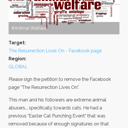
#Animal Welfare
Target:
The Resurrection Lives On - Facebook page
Region:
GLOBAL
Please sign the petition to remove the Facebook
page "The Resurrection Lives On".
This man and his followers are extreme animal
abusers... specifically towards cats. He had a
previous "Easter Cat Punching Event" that was
removed because of enough signatures on that