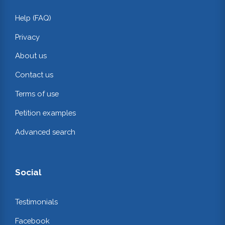
Help (FAQ)
Privacy
About us
Contact us
Terms of use
Petition examples
Advanced search
Social
Testimonials
Facebook