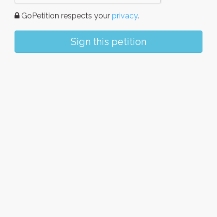
GoPetition respects your
privacy
.
Sign this petition