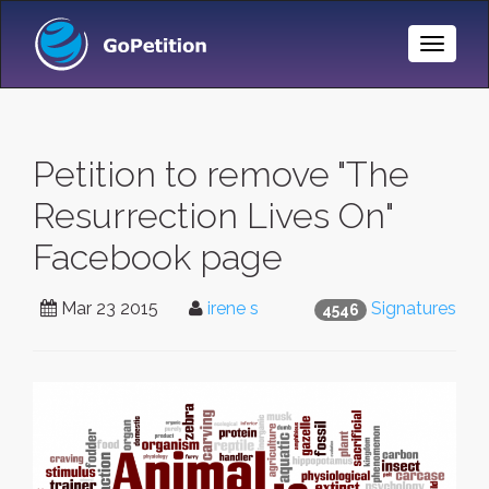
Toggle
Naviga
Petition to remove "The
Resurrection Lives On"
Facebook page
Mar 23 2015
irene s
Signatures
4546