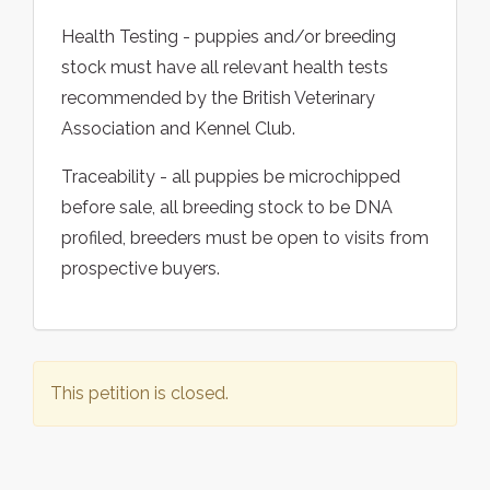
Health Testing - puppies and/or breeding
stock must have all relevant health tests
recommended by the British Veterinary
Association and Kennel Club.
Traceability - all puppies be microchipped
before sale, all breeding stock to be DNA
profiled, breeders must be open to visits from
prospective buyers.
This petition is closed.