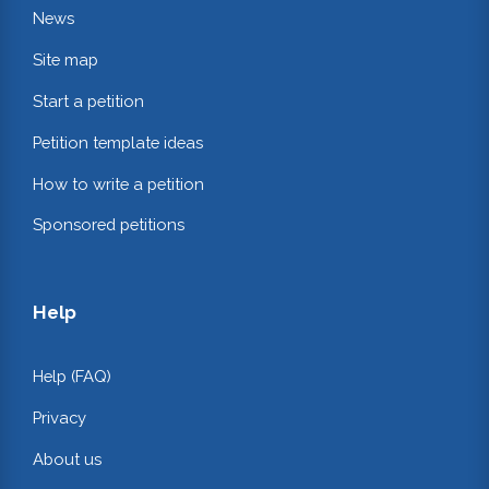
News
Site map
Start a petition
Petition template ideas
How to write a petition
Sponsored petitions
Help
Help (FAQ)
Privacy
About us