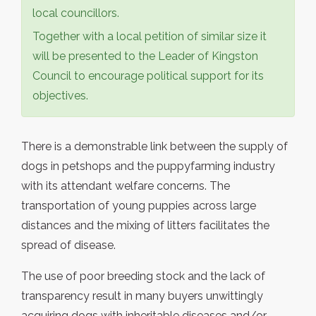
local councillors.
Together with a local petition of similar size it
will be presented to the Leader of Kingston
Council to encourage political support for its
objectives.
There is a demonstrable link between the supply of
dogs in petshops and the puppyfarming industry
with its attendant welfare concerns. The
transportation of young puppies across large
distances and the mixing of litters facilitates the
spread of disease.
The use of poor breeding stock and the lack of
transparency result in many buyers unwittingly
acquiring dogs with inheritable diseases and/or