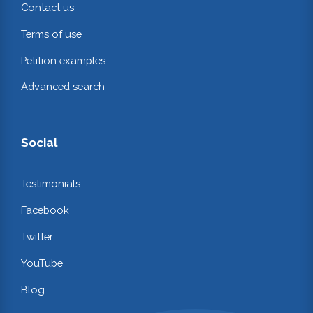
Contact us
Terms of use
Petition examples
Advanced search
Social
Testimonials
Facebook
Twitter
YouTube
Blog