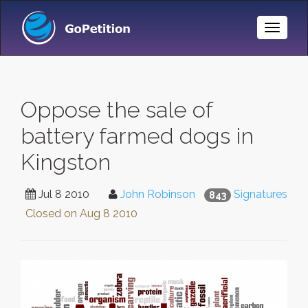
Toggle
Naviga
Oppose the sale of
battery farmed dogs in
Kingston
Jul 8 2010
John Robinson
Signatures
843
Closed on
Aug 8 2010