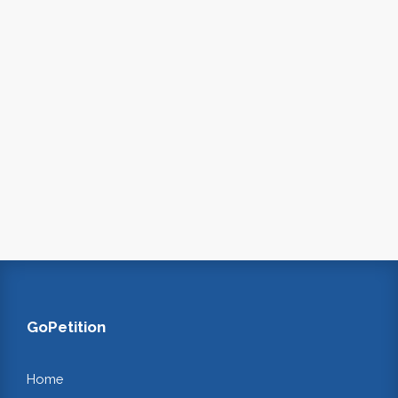
GoPetition
Home