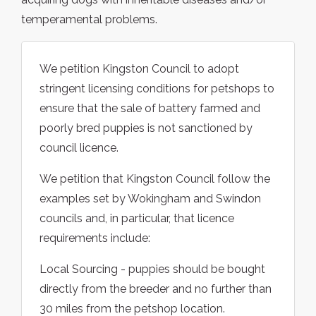
temperamental problems.
We petition Kingston Council to adopt
stringent licensing conditions for petshops to
ensure that the sale of battery farmed and
poorly bred puppies is not sanctioned by
council licence.
We petition that Kingston Council follow the
examples set by Wokingham and Swindon
councils and, in particular, that licence
requirements include:
Local Sourcing - puppies should be bought
directly from the breeder and no further than
30 miles from the petshop location.