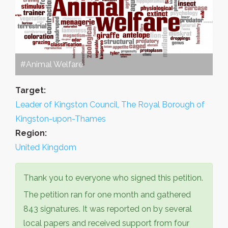
#Animal Welfare
Target:
Leader of Kingston Council, The Royal Borough of
Kingston-upon-Thames
Region:
United Kingdom
Thank you to everyone who signed this petition.
The petition ran for one month and gathered
843 signatures. It was reported on by several
local papers and received support from four