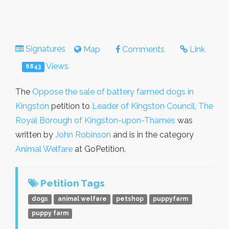
Signatures
Map
Comments
Link
Views
6843
The
Oppose the sale of battery farmed dogs in
Kingston
petition to
Leader of Kingston Council, The
Royal Borough of Kingston-upon-Thames
was
written by
John Robinson
and is in the category
Animal Welfare
at GoPetition.
Petition Tags
dogs
animal welfare
petshop
puppyfarm
puppy farm