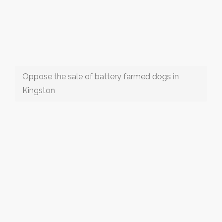
Oppose the sale of battery farmed dogs in
Kingston