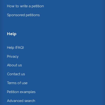
How to write a petition
Sponsored petitions
Help
Help (FAQ)
Privacy
About us
Contact us
Terms of use
Petition examples
Advanced search