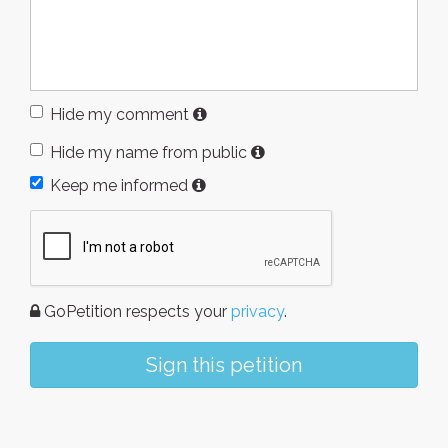
Hide my comment
Hide my name from public
Keep me informed
GoPetition respects your
privacy
.
Sign this petition