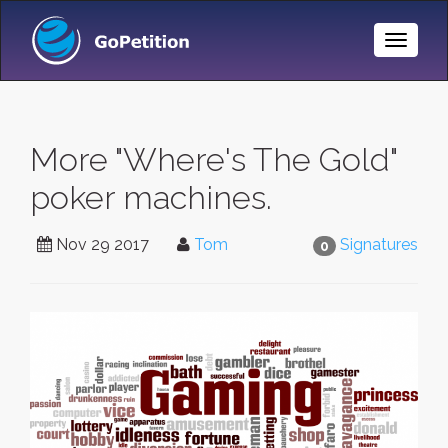
Toggle
Naviga
More "Where's The Gold"
poker machines.
Nov 29 2017
Tom
Signatures
0