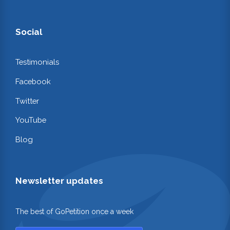
Social
Testimonials
Facebook
Twitter
YouTube
Blog
Newsletter updates
The best of GoPetition once a week