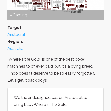
#Gaming
Target:
Aristocrat
Region:
Australia
"Where's the Gold" is one of the best poker
machines to of ever paid, but it's a dying breed.
Findo doesn't deserve to be so easily forgotten.
Let's get it back boys.
We the undersigned call on Aristocrat to
bring back Where's The Gold.