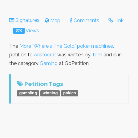
Signatures
Map
Comments
Link
Views
870
The
More "Where's The Gold" poker machines.
petition to
Aristocrat
was written by
Tom
and is in
the category
Gaming
at GoPetition.
Petition Tags
gambling
winning
pokies