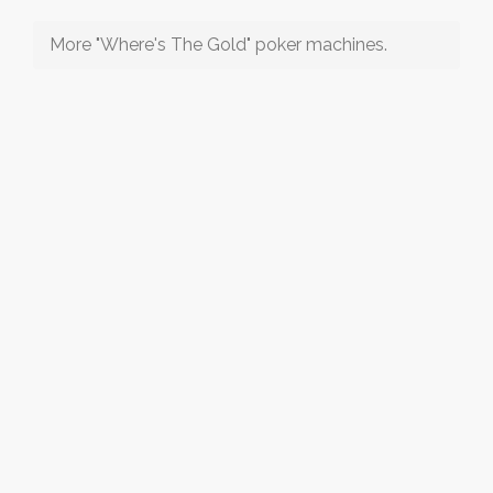
More "Where's The Gold" poker machines.