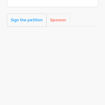
Sign the petition
Sponsor