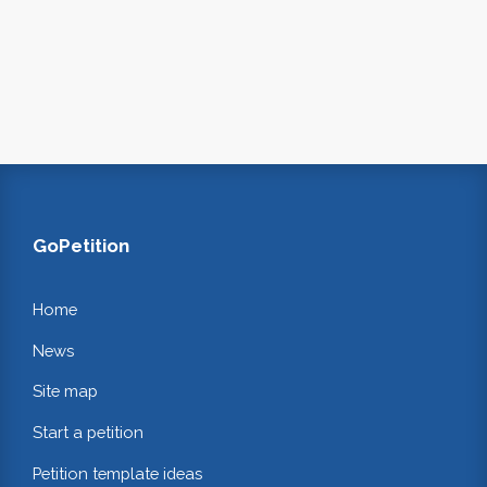
GoPetition
Home
News
Site map
Start a petition
Petition template ideas