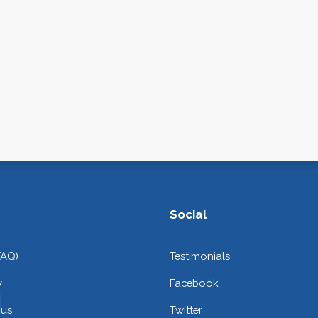
Social
FAQ)
Testimonials
y
Facebook
 us
Twitter