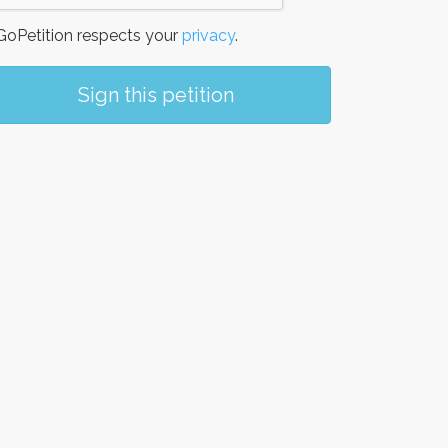
oPetition respects your
privacy
.
Sign this petition