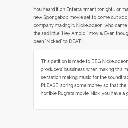
You heard it on Entertainment tonight... or m
new Spongebob movie set to come out 2004! B
company making it. Nickelodeon, who came ou
the sad little "Hey Arnold!" movie. Even tho
been "Nicked" to DEATH.
This petition is made to BEG Nickelodeon 
producers' bussiness when making this mo
sensation making music for the soundtrack
PLEASE, spring some money so that the 
horrible Rugrats movie. Nick, you have a g