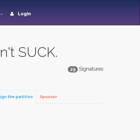
Login
n't SUCK.
Signatures
29
ign the petition
Sponsor