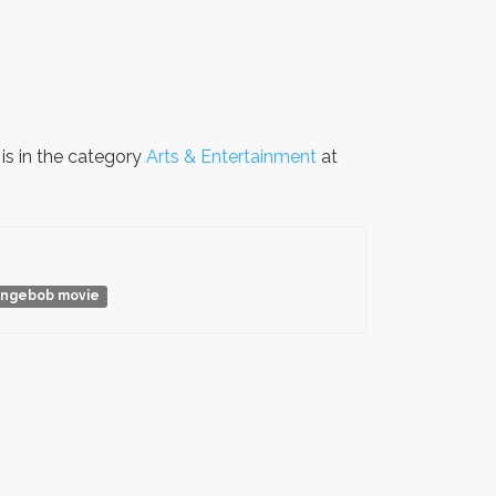
is in the category
Arts & Entertainment
at
ngebob movie