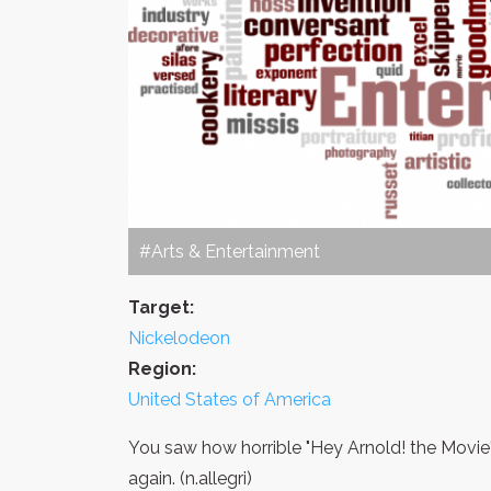
#Arts & Entertainment
Target:
Nickelodeon
Region:
United States of America
You saw how horrible "Hey Arnold! the Movie" 
again. (n.allegri)