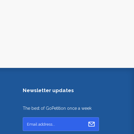
Newsletter updates
The best of GoPetition once a week