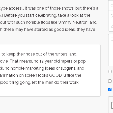
aybe access... it was one of those shows, but there's a
efore you start celebrating, take a look at the
t with such horrible flops like "Jimmy Neutron" and
ugh these may have started as good ideas, they have
to keep their nose out of the writers' and
vie. That means, no 12 year old rapers or pop
, no horrible marketing ideas or slogans, and
animation on screen looks GOOD, unlike the
ood thing going, let the men do their work!!