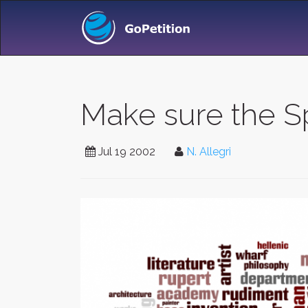
Make sure the 
Jul 19 2002
N. Allegri