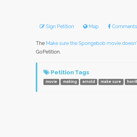
Sign Petition
Map
Comment
The
Make sure the Spongebob movie doesn'
GoPetition.
Petition Tags
movie
making
arnold
make sure
horri