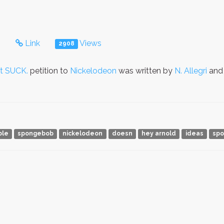
s
Link
Views
2908
t SUCK.
petition to
Nickelodeon
was written by
N. Allegri
and 
ble
spongebob
nickelodeon
doesn
hey arnold
ideas
spo