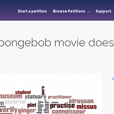
Start a petition
Browse Petitions
Support
Spongebob movie does
S