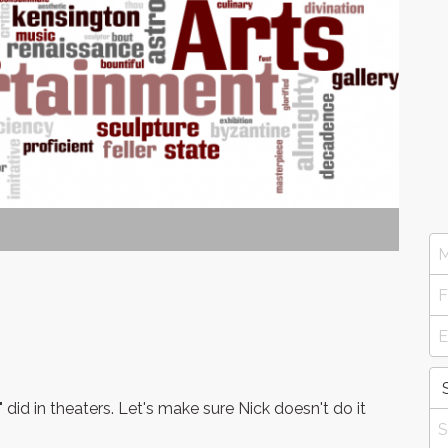
did in theaters. Let's make sure Nick doesn't do it