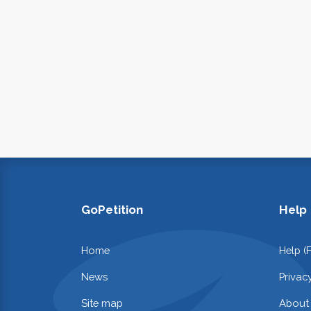
GoPetition
Help
Home
Help (
News
Privac
Site map
About