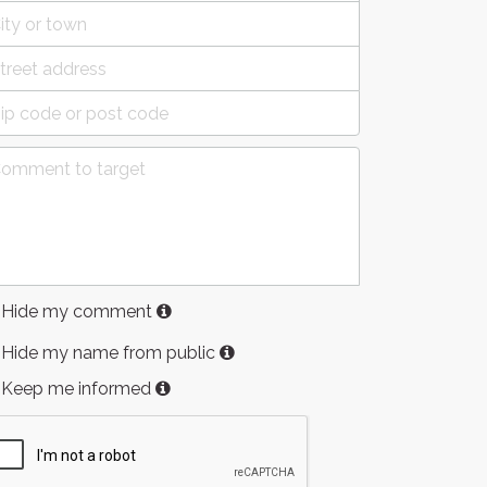
Hide my comment
Hide my name from public
Keep me informed