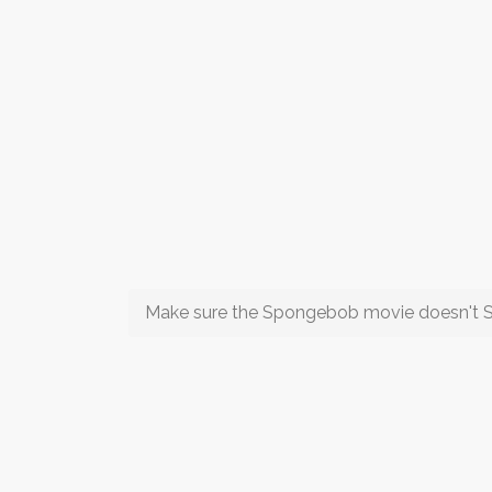
Make sure the Spongebob movie doesn't 