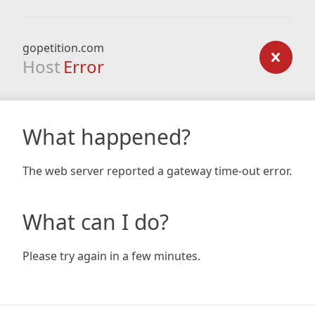
gopetition.com
Host
Error
What happened?
The web server reported a gateway time-out error.
What can I do?
Please try again in a few minutes.