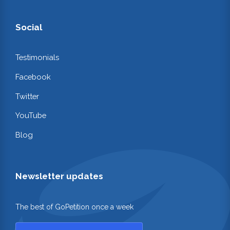
Social
Testimonials
Facebook
Twitter
YouTube
Blog
Newsletter updates
The best of GoPetition once a week