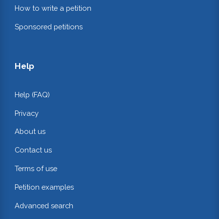
How to write a petition
Sponsored petitions
Help
Help (FAQ)
Privacy
About us
Contact us
Terms of use
Petition examples
Advanced search