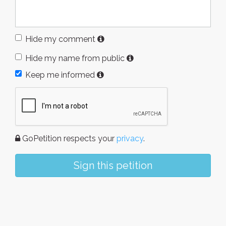
Hide my comment
Hide my name from public
Keep me informed
GoPetition respects your
privacy
.
Sign this petition