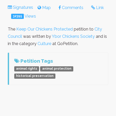
Signatures
Map
Comments
Link
Views
32395
The
Keep Our Chickens Protected
petition to
City
Council
was written by
Ybor Chickens Society
and is
in the category
Culture
at GoPetition.
Petition Tags
animal rights
animal protection
historical preservation