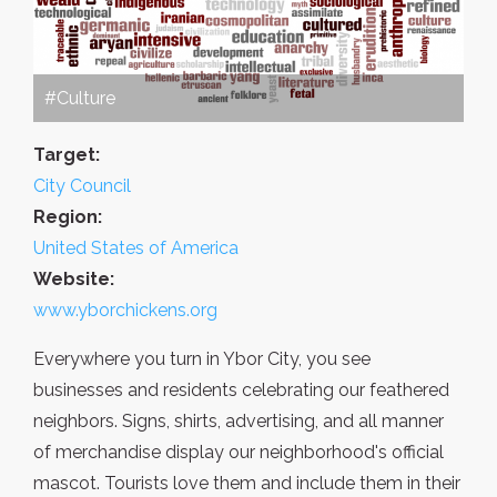
#Culture
Target:
City Council
Region:
United States of America
Website:
www.yborchickens.org
Everywhere you turn in Ybor City, you see
businesses and residents celebrating our feathered
neighbors. Signs, shirts, advertising, and all manner
of merchandise display our neighborhood's official
mascot. Tourists love them and include them in their