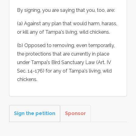
By signing, you are saying that you, too, are:
(a) Against any plan that would harm, harass,
or kill any of Tampa's living, wild chickens.
(b) Opposed to removing, even temporarily,
the protections that are currently in place
under Tampa's Bird Sanctuary Law (Art. IV
Sec. 14-176) for any of Tampa's living, wild
chickens.
Sign the petition
Sponsor