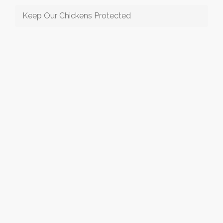
Keep Our Chickens Protected