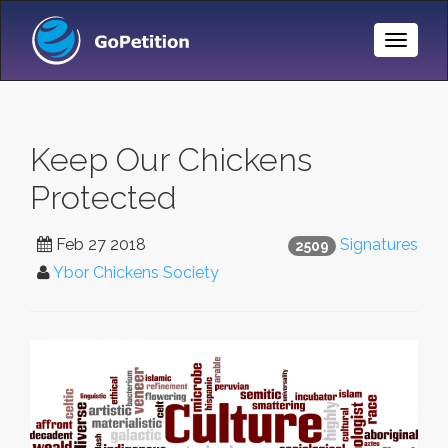
Toggle
Naviga
Keep Our Chickens
Protected
Feb 27 2018
Signatures
2509
Ybor Chickens Society