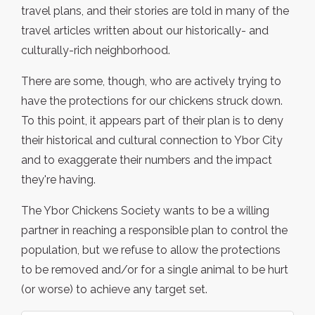
travel plans, and their stories are told in many of the
travel articles written about our historically- and
culturally-rich neighborhood.
There are some, though, who are actively trying to
have the protections for our chickens struck down.
To this point, it appears part of their plan is to deny
their historical and cultural connection to Ybor City
and to exaggerate their numbers and the impact
they're having.
The Ybor Chickens Society wants to be a willing
partner in reaching a responsible plan to control the
population, but we refuse to allow the protections
to be removed and/or for a single animal to be hurt
(or worse) to achieve any target set.