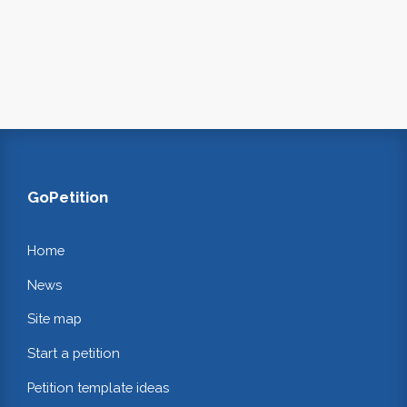
GoPetition
Home
News
Site map
Start a petition
Petition template ideas