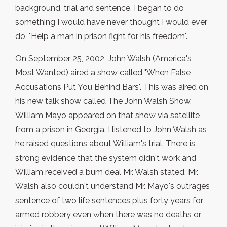
background, trial and sentence, I began to do
something I would have never thought I would ever
do, "Help a man in prison fight for his freedom".
On September 25, 2002, John Walsh (America's
Most Wanted) aired a show called "When False
Accusations Put You Behind Bars". This was aired on
his new talk show called The John Walsh Show.
William Mayo appeared on that show via satellite
from a prison in Georgia. I listened to John Walsh as
he raised questions about William's trial. There is
strong evidence that the system didn't work and
William received a bum deal Mr. Walsh stated. Mr.
Walsh also couldn't understand Mr. Mayo's outrages
sentence of two life sentences plus forty years for
armed robbery even when there was no deaths or