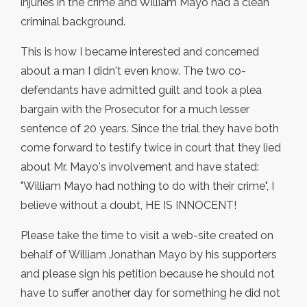
injuries in the crime and William Mayo had a clean
criminal background.
This is how I became interested and concerned
about a man I didn't even know. The two co-
defendants have admitted guilt and took a plea
bargain with the Prosecutor for a much lesser
sentence of 20 years. Since the trial they have both
come forward to testify twice in court that they lied
about Mr. Mayo's involvement and have stated:
"William Mayo had nothing to do with their crime", I
believe without a doubt, HE IS INNOCENT!
Please take the time to visit a web-site created on
behalf of William Jonathan Mayo by his supporters
and please sign his petition because he should not
have to suffer another day for something he did not