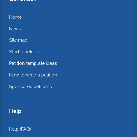
Home
News
Site map
Start a petition
Petition template ideas
How to write a petition
Sponsored petitions
Help
Help (FAQ)