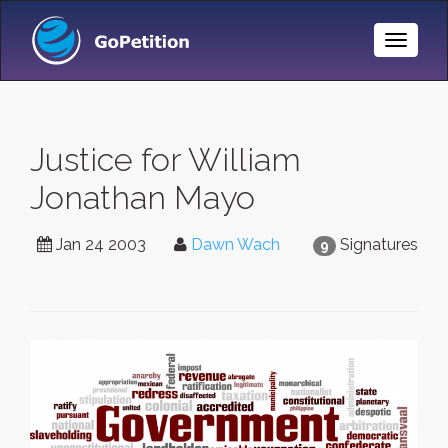
Toggle
Naviga
Justice for William
Jonathan Mayo
Jan 24 2003
Dawn Wach
Signatures
9