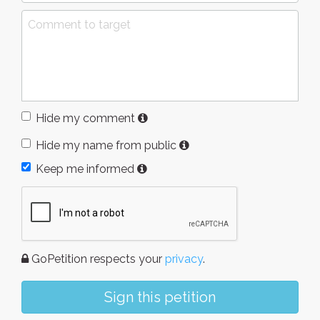
Hide my comment
Hide my name from public
Keep me informed
GoPetition respects your
privacy
.
Sign this petition