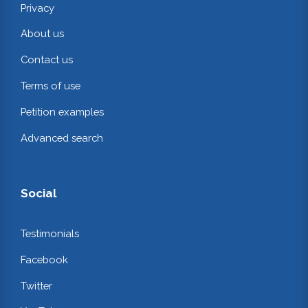
Privacy
About us
Contact us
Terms of use
Petition examples
Advanced search
Social
Testimonials
Facebook
Twitter