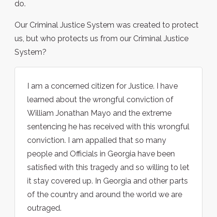
do.
Our Criminal Justice System was created to protect
us, but who protects us from our Criminal Justice
System?
I am a concerned citizen for Justice. I have
learned about the wrongful conviction of
William Jonathan Mayo and the extreme
sentencing he has received with this wrongful
conviction. I am appalled that so many
people and Officials in Georgia have been
satisfied with this tragedy and so willing to let
it stay covered up. In Georgia and other parts
of the country and around the world we are
outraged.