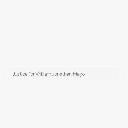
Justice for William Jonathan Mayo