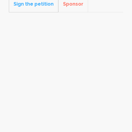
Sign the petition
Sponsor