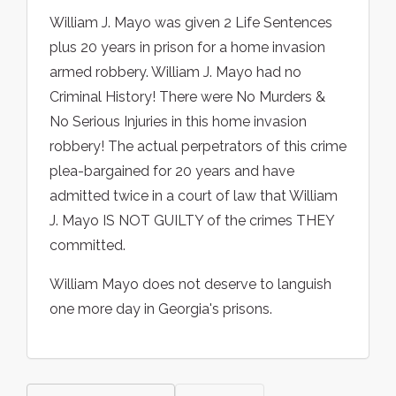
William J. Mayo was given 2 Life Sentences
plus 20 years in prison for a home invasion
armed robbery. William J. Mayo had no
Criminal History! There were No Murders &
No Serious Injuries in this home invasion
robbery! The actual perpetrators of this crime
plea-bargained for 20 years and have
admitted twice in a court of law that William
J. Mayo IS NOT GUILTY of the crimes THEY
committed.
William Mayo does not deserve to languish
one more day in Georgia's prisons.