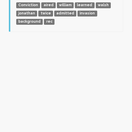
Conviction
aired
william
learned
walsh
jonathan
twice
admitted
invasion
background
rec