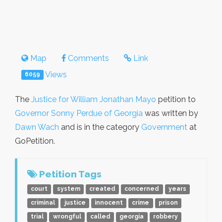
Map
Comments
Link
Views
6059
The
Justice for William Jonathan Mayo
petition to
Governor Sonny Perdue of Georgia
was written by
Dawn Wach
and is in the category
Government
at
GoPetition.
Petition Tags
court
system
created
concerned
years
criminal
justice
innocent
crime
prison
trial
wrongful
called
georgia
robbery