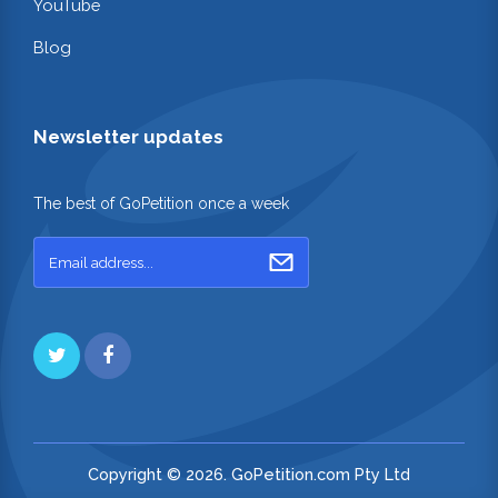
YouTube
Blog
Newsletter updates
The best of GoPetition once a week
Copyright © 2026. GoPetition.com Pty Ltd