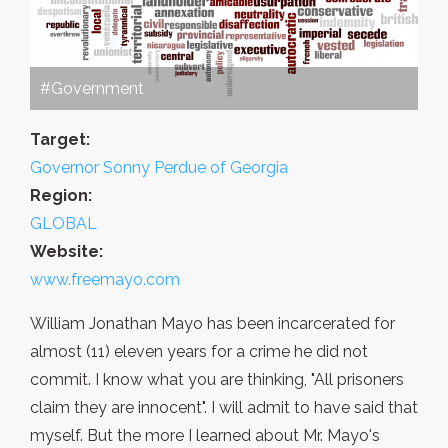
#Government
Target:
Governor Sonny Perdue of Georgia
Region:
GLOBAL
Website:
www.freemayo.com
William Jonathan Mayo has been incarcerated for
almost (11) eleven years for a crime he did not
commit. I know what you are thinking, "All prisoners
claim they are innocent". I will admit to have said that
myself. But the more I learned about Mr. Mayo's