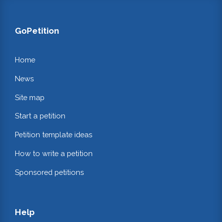
GoPetition
Home
News
Site map
Start a petition
Petition template ideas
How to write a petition
Sponsored petitions
Help