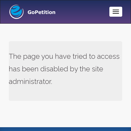
Toggle
Naviga
The page you have tried to access
has been disabled by the site
administrator.