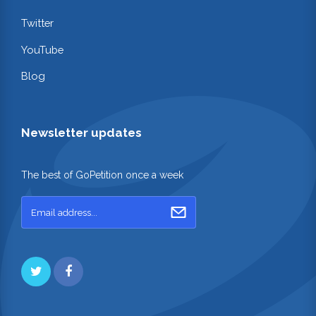
Twitter
YouTube
Blog
Newsletter updates
The best of GoPetition once a week