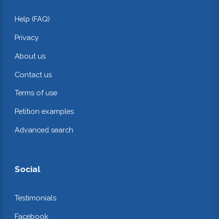
Help (FAQ)
Privacy
About us
Contact us
Terms of use
Petition examples
Advanced search
Social
Testimonials
Facebook