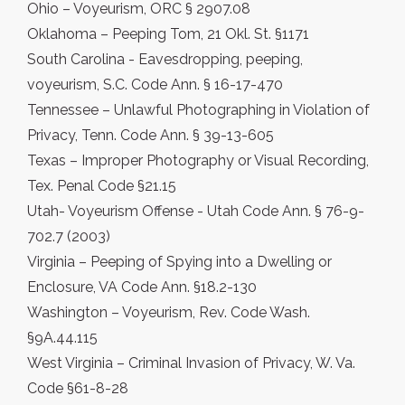
Ohio – Voyeurism, ORC § 2907.08
Oklahoma – Peeping Tom, 21 Okl. St. §1171
South Carolina - Eavesdropping, peeping,
voyeurism, S.C. Code Ann. § 16-17-470
Tennessee – Unlawful Photographing in Violation of
Privacy, Tenn. Code Ann. § 39-13-605
Texas – Improper Photography or Visual Recording,
Tex. Penal Code §21.15
Utah- Voyeurism Offense - Utah Code Ann. § 76-9-
702.7 (2003)
Virginia – Peeping of Spying into a Dwelling or
Enclosure, VA Code Ann. §18.2-130
Washington – Voyeurism, Rev. Code Wash.
§9A.44.115
West Virginia – Criminal Invasion of Privacy, W. Va.
Code §61-8-28