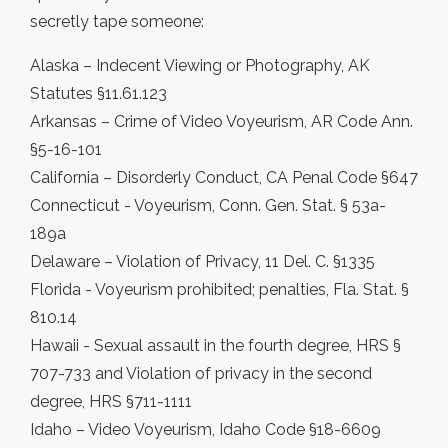
secretly tape someone:
Alaska – Indecent Viewing or Photography, AK
Statutes §11.61.123
Arkansas – Crime of Video Voyeurism, AR Code Ann.
§5-16-101
California – Disorderly Conduct, CA Penal Code §647
Connecticut - Voyeurism, Conn. Gen. Stat. § 53a-
189a
Delaware – Violation of Privacy, 11 Del. C. §1335
Florida - Voyeurism prohibited; penalties, Fla. Stat. §
810.14
Hawaii - Sexual assault in the fourth degree, HRS §
707-733 and Violation of privacy in the second
degree, HRS §711-1111
Idaho – Video Voyeurism, Idaho Code §18-6609