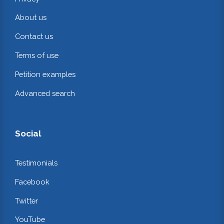
About us
Contact us
Terms of use
Petition examples
Advanced search
Social
Testimonials
Facebook
Twitter
YouTube