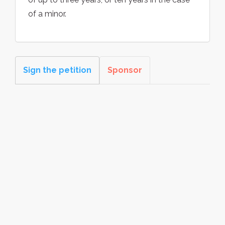
of a minor.
Sign the petition
Sponsor