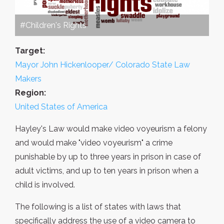
#Children's Rights
Target:
Mayor John Hickenlooper/ Colorado State Law
Makers
Region:
United States of America
Hayley's Law would make video voyeurism a felony
and would make "video voyeurism" a crime
punishable by up to three years in prison in case of
adult victims, and up to ten years in prison when a
child is involved.
The following is a list of states with laws that
specifically address the use of a video camera to