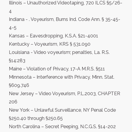
Illinois – Unauthorized Videotaping, 720 ILCS §5/26-
4
Indiana - . Voyeurism, Burns Ind. Code Ann. § 35-45-
4-5
Kansas – Eavesdropping, K.S.A. §21-4001
Kentucky – Voyeurism, KRS § 531.090
Louisiana - Video voyeurism; penalties, La. R.S.
§14:283
Maine – Violation of Privacy, 17-A M.R.S. §511
Minnesota – Interference with Privacy, Minn. Stat.
§609.746
New Jersey – Video Voyeurism, P.L.2003, CHAPTER
206
New York – Unlawful Surveillance, NY Penal Code
§250.40 through §250.65
North Carolina – Secret Peeping, N.C.G.S. §14-202