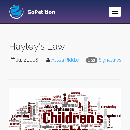
Toggle
Naviga
Hayley's Law
Jul 2 2008
Alissa Riddle
Signatures
192