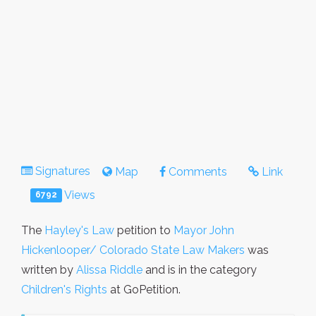
Signatures
Map
Comments
Link
Views
6792
The
Hayley's Law
petition to
Mayor John
Hickenlooper/ Colorado State Law Makers
was
written by
Alissa Riddle
and is in the category
Children's Rights
at GoPetition.