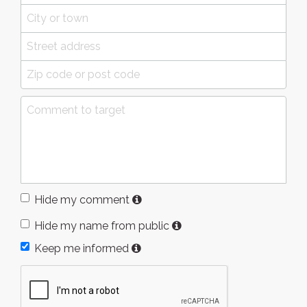
Hide my comment
Hide my name from public
Keep me informed