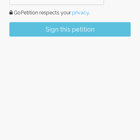
GoPetition respects your
privacy
.
Sign this petition