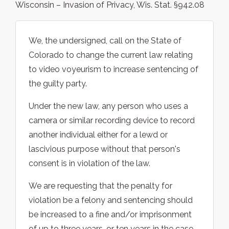
Wisconsin – Invasion of Privacy, Wis. Stat. §942.08
We, the undersigned, call on the State of
Colorado to change the current law relating
to video voyeurism to increase sentencing of
the guilty party.
Under the new law, any person who uses a
camera or similar recording device to record
another individual either for a lewd or
lascivious purpose without that person's
consent is in violation of the law.
We are requesting that the penalty for
violation be a felony and sentencing should
be increased to a fine and/or imprisonment
of up to three years, or ten years in the case