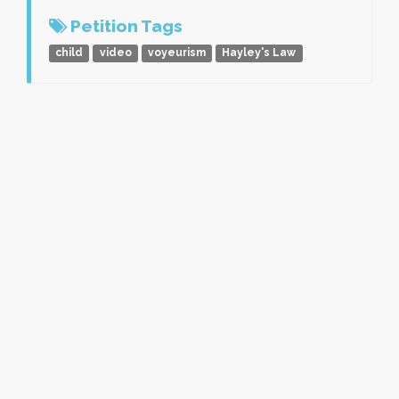
Petition Tags
child
video
voyeurism
Hayley's Law