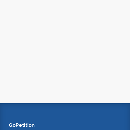
GoPetition