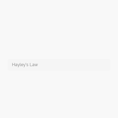
Hayley's Law