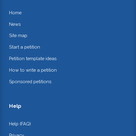
Home
News
Site map
Start a petition
Petition template ideas
How to write a petition
Sponsored petitions
Help
Help (FAQ)
Privacy