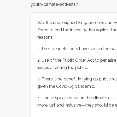
youth-climate-activists/
We, the undersigned Singaporeans and Pe
Force to end the investigation against the
reasons:
1. Their peaceful acts have caused no ha
2. Use of the Public Order Act to penalise
issues affecting the public.
3. There is no benefit in tying up public re
given the Covid-19 pandemic.
4. Those speaking up on the climate crisi
more just and inclusive—they should be 