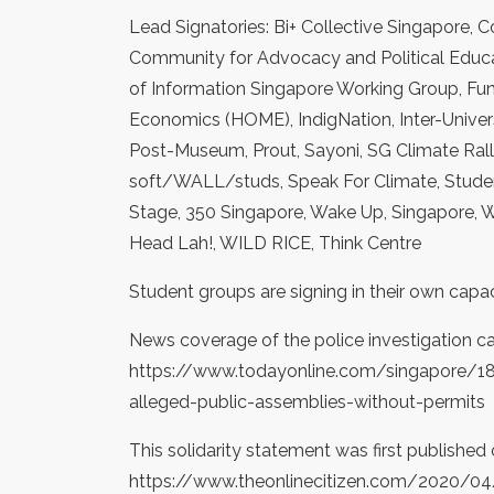
Lead Signatories: Bi+ Collective Singapore
Community for Advocacy and Political Educat
of Information Singapore Working Group, Fun
Economics (HOME), IndigNation, Inter-Unive
Post-Museum, Prout, Sayoni, SG Climate Ral
soft/WALL/studs, Speak For Climate, Student
Stage, 350 Singapore, Wake Up, Singapore, 
Head Lah!, WILD RICE, Think Centre
Student groups are signing in their own capac
News coverage of the police investigation c
https://www.todayonline.com/singapore/18-
alleged-public-assemblies-without-permits
This solidarity statement was first published 
https://www.theonlinecitizen.com/2020/04/1