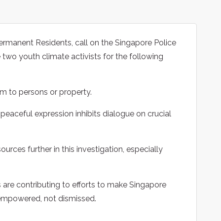
rmanent Residents, call on the Singapore Police
 two youth climate activists for the following
rm to persons or property.
 peaceful expression inhibits dialogue on crucial
sources further in this investigation, especially
s are contributing to efforts to make Singapore
empowered, not dismissed.