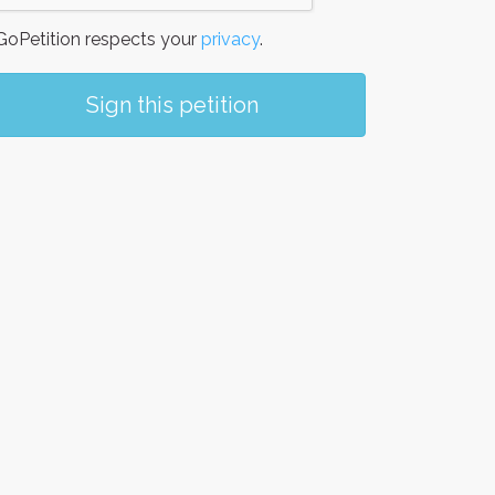
oPetition respects your
privacy
.
Sign this petition