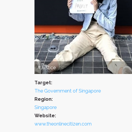
#Justice
Target:
The Government of Singapore
Region:
Singapore
Website:
www.theonlinecitizen.com