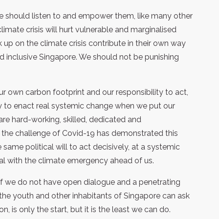
e should listen to and empower them, like many other
limate crisis will hurt vulnerable and marginalised
up on the climate crisis contribute in their own way
and inclusive Singapore. We should not be punishing
r own carbon footprint and our responsibility to act,
ty to enact real systemic change when we put our
 are hard-working, skilled, dedicated and
the challenge of Covid-19 has demonstrated this
same political will to act decisively, at a systemic
eal with the climate emergency ahead of us.
 if we do not have open dialogue and a penetrating
the youth and other inhabitants of Singapore can ask
on, is only the start, but it is the least we can do.