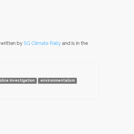
written by
SG Climate Rally
and is in the
olice investigation
environmentalism