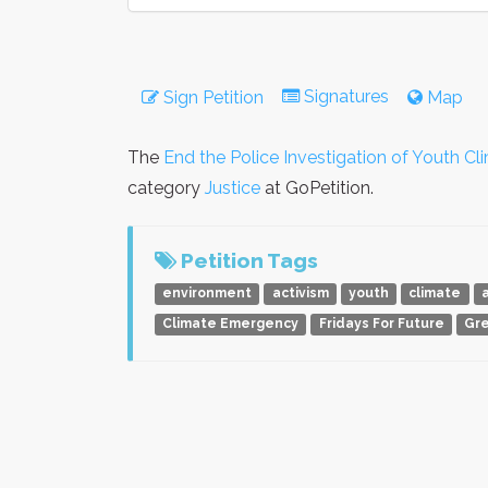
Signatures
Sign Petition
Map
The
End the Police Investigation of Youth Cl
category
Justice
at GoPetition.
Petition Tags
environment
activism
youth
climate
a
Climate Emergency
Fridays For Future
Gr