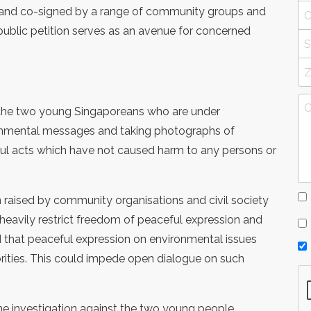
 and co-signed by a range of community groups and
s public petition serves as an avenue for concerned
th the two young Singaporeans who are under
ironmental messages and taking photographs of
ful acts which have not caused harm to any persons or
raised by community organisations and civil society
 heavily restrict freedom of peaceful expression and
d that peaceful expression on environmental issues
horities. This could impede open dialogue on such
he investigation against the two young people