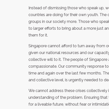
Instead of dismissing those who speak up, w
countries are doing for their own youth. The c
groups in our society more. Those who speak 
to larger efforts to bring about a more just 
them for it.
Singapore cannot afford to turn away from ou
given our national resources and our capaci
collective will to it. The people of Singapore
compassionate. Our community response to 
time and again over the last few months. The 
and collective level, is urgently needed to d
We cannot address these crises collectively
understanding of the problem. Ensuring that 
for a liveable future, without fear or intimidati