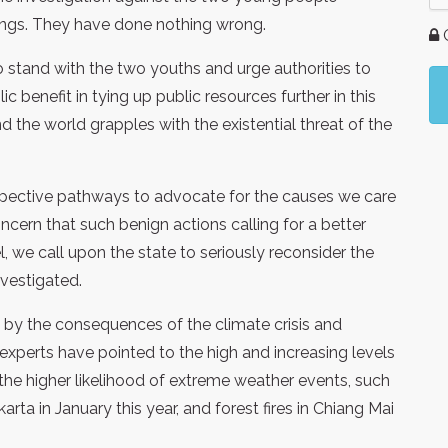
ings. They have done nothing wrong.
G
 stand with the two youths and urge authorities to
c benefit in tying up public resources further in this
d the world grapples with the existential threat of the
spective pathways to advocate for the causes we care
ern that such benign actions calling for a better
, we call upon the state to seriously reconsider the
vestigated.
 by the consequences of the climate crisis and
xperts have pointed to the high and increasing levels
 the higher likelihood of extreme weather events, such
akarta in January this year, and forest fires in Chiang Mai