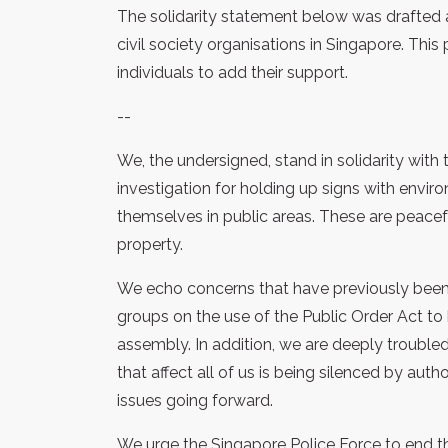
The solidarity statement below was drafted
civil society organisations in Singapore. Thi
individuals to add their support.
--
We, the undersigned, stand in solidarity wi
investigation for holding up signs with env
themselves in public areas. These are peace
property.
We echo concerns that have previously been 
groups on the use of the Public Order Act to
assembly. In addition, we are deeply trouble
that affect all of us is being silenced by aut
issues going forward.
We urge the Singapore Police Force to end t