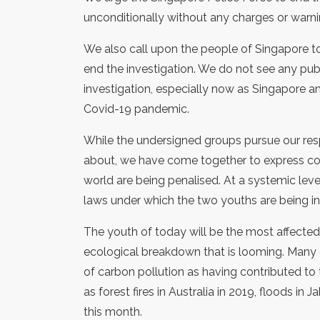
unconditionally without any charges or warn
We also call upon the people of Singapore to
end the investigation. We do not see any publi
investigation, especially now as Singapore an
Covid-19 pandemic.
While the undersigned groups pursue our re
about, we have come together to express conc
world are being penalised. At a systemic level
laws under which the two youths are being in
The youth of today will be the most affected
ecological breakdown that is looming. Many e
of carbon pollution as having contributed to
as forest fires in Australia in 2019, floods in J
this month.