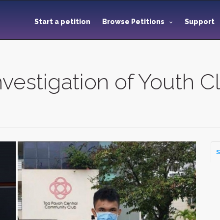
Start a petition
Browse Petitions
Support
vestigation of Youth Cl
S