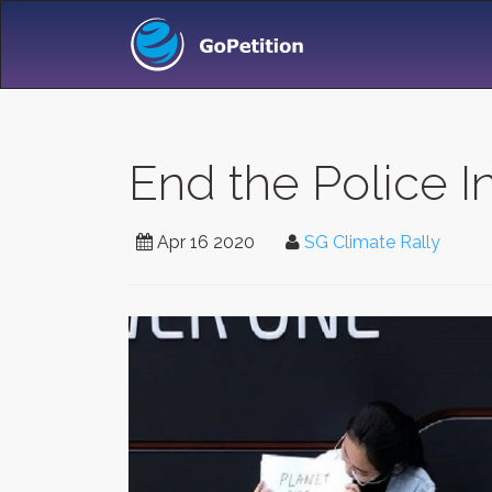
End the Police In
Apr 16 2020
SG Climate Rally