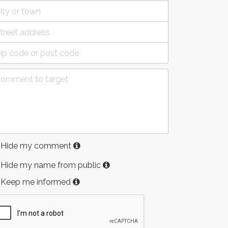
Hide my comment
Hide my name from public
Keep me informed