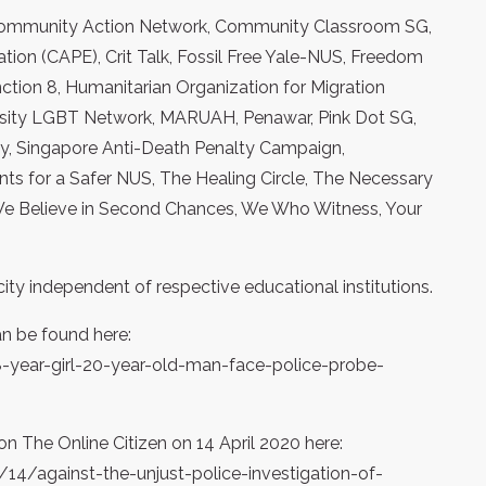
, Community Action Network, Community Classroom SG,
ion (CAPE), Crit Talk, Fossil Free Yale-NUS, Freedom
ction 8, Humanitarian Organization for Migration
rsity LGBT Network, MARUAH, Penawar, Pink Dot SG,
ly, Singapore Anti-Death Penalty Campaign,
s for a Safer NUS, The Healing Circle, The Necessary
We Believe in Second Chances, We Who Witness, Your
ity independent of respective educational institutions.
an be found here:
year-girl-20-year-old-man-face-police-probe-
on The Online Citizen on 14 April 2020 here:
4/against-the-unjust-police-investigation-of-