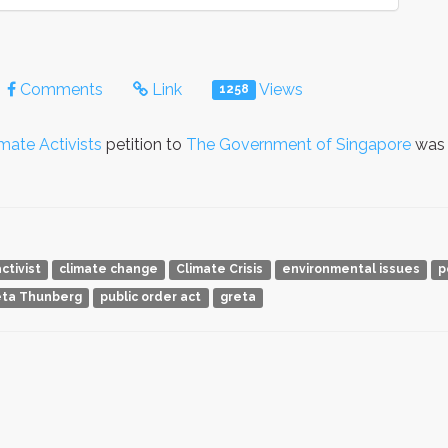
Comments
Link
Views
1258
imate Activists
petition to
The Government of Singapore
was 
ctivist
climate change
Climate Crisis
environmental issues
p
eta Thunberg
public order act
greta