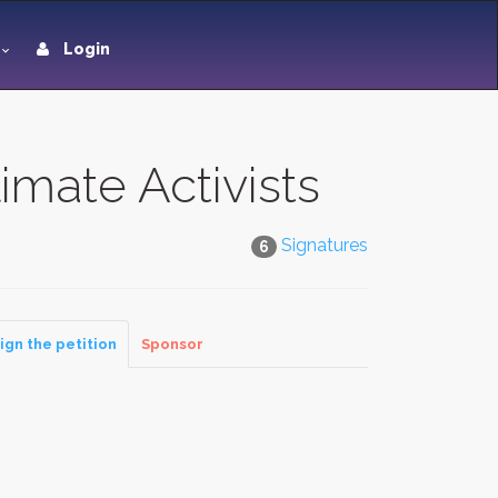
Login
imate Activists
Signatures
6
ign the petition
Sponsor