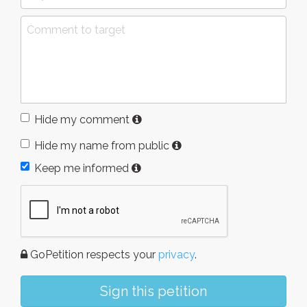
Hide my comment
Hide my name from public
Keep me informed
GoPetition respects your
privacy
.
Sign this petition