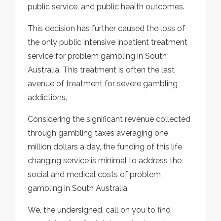
public service, and public health outcomes.
This decision has further caused the loss of
the only public intensive inpatient treatment
service for problem gambling in South
Australia. This treatment is often the last
avenue of treatment for severe gambling
addictions.
Considering the significant revenue collected
through gambling taxes averaging one
million dollars a day, the funding of this life
changing service is minimal to address the
social and medical costs of problem
gambling in South Australia.
We, the undersigned, call on you to find