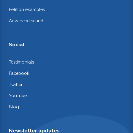
Petition examples
Advanced search
Social
Testimonials
Facebook
Twitter
YouTube
Blog
Newsletter updates