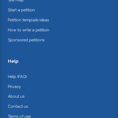
Start a petition
Petition template ideas
How to write a petition
Sponsored petitions
Help
Help (FAQ)
Privacy
About us
Contact us
Terms of use