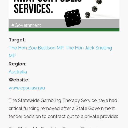
#Government
Target:
The Hon Zoe Bettison MP; The Hon Jack Snelling
MP
Region:
Australia
Website:
www.cpsu.asn.au
The Statewide Gambling Therapy Service have had
critical funding removed after a State Government
tender decision to contract out to a private provider.