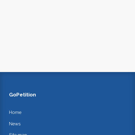
GoPetition
Home
News
Site map