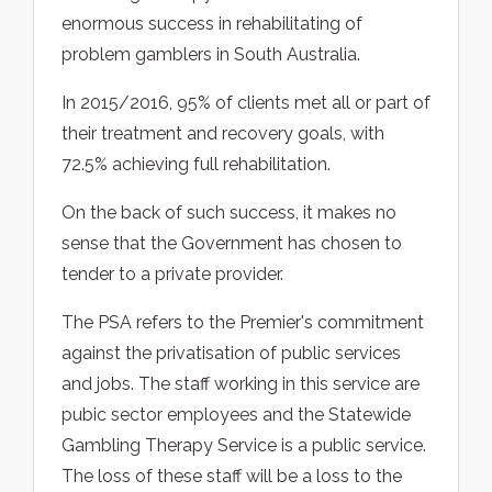
enormous success in rehabilitating of
problem gamblers in South Australia.
In 2015/2016, 95% of clients met all or part of
their treatment and recovery goals, with
72.5% achieving full rehabilitation.
On the back of such success, it makes no
sense that the Government has chosen to
tender to a private provider.
The PSA refers to the Premier's commitment
against the privatisation of public services
and jobs. The staff working in this service are
pubic sector employees and the Statewide
Gambling Therapy Service is a public service.
The loss of these staff will be a loss to the