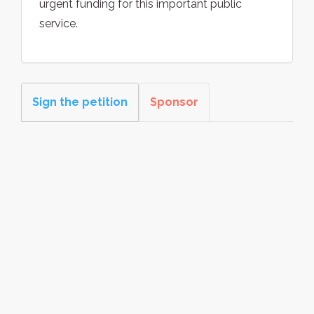
urgent funding for this important public
service.
Sign the petition
Sponsor