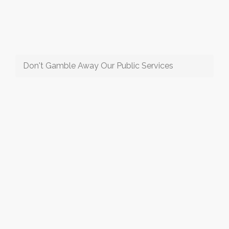
Don't Gamble Away Our Public Services