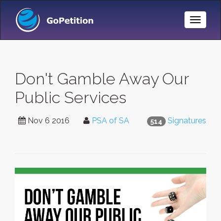
Toggle
Naviga
Don't Gamble Away Our
Public Services
Nov 6 2016
PSA of SA
Signatures
514