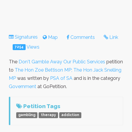
Signatures
Map
Comments
Link
Views
7254
The
Don't Gamble Away Our Public Services
petition
to
The Hon Zoe Bettison MP; The Hon Jack Snelling
MP
was written by
PSA of SA
and is in the category
Government
at GoPetition.
Petition Tags
gambling
therapy
addiction