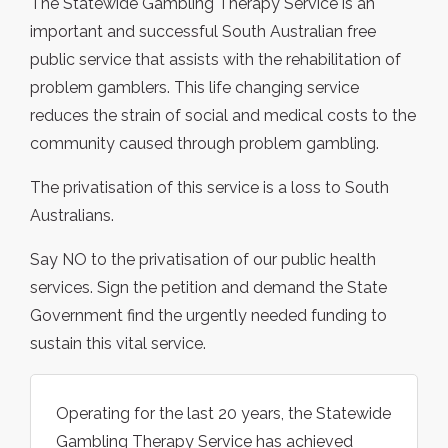
The Statewide Gambling Therapy Service is an
important and successful South Australian free
public service that assists with the rehabilitation of
problem gamblers. This life changing service
reduces the strain of social and medical costs to the
community caused through problem gambling.
The privatisation of this service is a loss to South
Australians.
Say NO to the privatisation of our public health
services. Sign the petition and demand the State
Government find the urgently needed funding to
sustain this vital service.
Operating for the last 20 years, the Statewide
Gambling Therapy Service has achieved