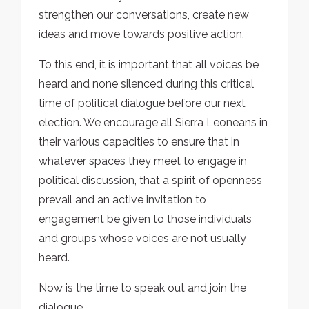
strengthen our conversations, create new
ideas and move towards positive action.
To this end, it is important that all voices be
heard and none silenced during this critical
time of political dialogue before our next
election. We encourage all Sierra Leoneans in
their various capacities to ensure that in
whatever spaces they meet to engage in
political discussion, that a spirit of openness
prevail and an active invitation to
engagement be given to those individuals
and groups whose voices are not usually
heard.
Now is the time to speak out and join the
dialogue.