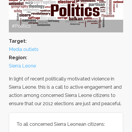
#Politics
Target:
Media outlets
Region:
Sierra Leone
In light of recent politically motivated violence in
Sierra Leone, this is a call to active engagement and
action among concerned Sierra Leone citizens to
ensure that our 2012 elections are just and peaceful.
To all concerned Sierra Leonean citizens: