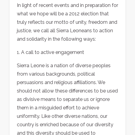
In light of recent events and in preparation for
what we hope will be a 2012 election that
truly reflects our motto of unity, freedom and
justice, we call all Sierra Leoneans to action
and solidarity in the following ways:
1. A call to active engagement
Sierra Leone is a nation of diverse peoples
from various backgrounds, political
persuasions and religious affiliations. We
should not allow these differences to be used
as divisive means to separate us or ignore
them in a misguided effort to achieve
uniformity. Like other diverse nations, our
country is enriched because of our diversity
and this diversity should be used to