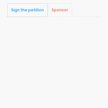
Sign the petition
Sponsor