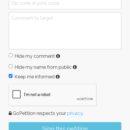
Hide my comment
Hide my name from public
Keep me informed
GoPetition respects your
privacy
.
Sign this petition