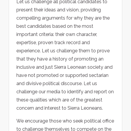
Let us challenge all political candidates to
present their ideas and vision, providing
compelling arguments for why they are the
best candidates based on the most
important criteria: their own character,
expertise, proven track record and
experience. Let us challenge them to prove
that they have a history of promoting an
inclusive and just Sierra Leonean society and
have not promoted or supported sectarian
and divisive political discourse. Let us
challenge our media to identify and report on
these qualities which are of the greatest
concern and interest to Sierra Leoneans.
We encourage those who seek political office
to challenge themselves to compete on the