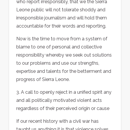
who report irresponsibly, that we the Sierra
Leone public will not tolerate shoddy and
irresponsible journalism and will hold them
accountable for their words and reporting.
Now is the time to move from a system of
blame to one of personal and collective
responsibility whereby we seek out solutions
to our problems and use our strengths,
expertise and talents for the betterment and
progress of Sierra Leone.
3. A call to openly reject in a unified spirit any
and all politically motivated violent acts
regardless of their perceived origin or cause
If our recent history with a civil war has
taught us anything it is that violence solves