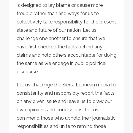
is designed to lay blame or cause more
trouble rather than find ways for us to
collectively take responsibility for the present
state and future of our nation. Let us
challenge one another to ensure that we
have first checked the facts behind any
claims and hold others accountable for doing
the same as we engage in public political
discourse.
Let us challenge the Sierra Leonean media to
consistently and responsibly report the facts
on any given issue and leave us to draw our
own opinions and conclusions. Let us
commend those who uphold their journalistic
responsibilities and unite to remind those