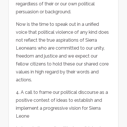
regardless of their or our own political
persuasion or background.
Now is the time to speak out in a unified
voice that political violence of any kind does
not reflect the true aspirations of Sierra
Leoneans who are committed to our unity,
freedom and justice and we expect our
fellow citizens to hold these our shared core
values in high regard by their words and
actions.
4. A call to frame our political discourse as a
positive contest of ideas to establish and
implement a progressive vision for Sierra
Leone