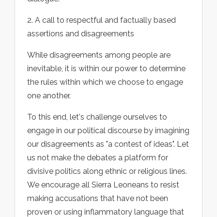
2. A call to respectful and factually based
assertions and disagreements
While disagreements among people are
inevitable, it is within our power to determine
the rules within which we choose to engage
one another.
To this end, let's challenge ourselves to
engage in our political discourse by imagining
our disagreements as "a contest of ideas". Let
us not make the debates a platform for
divisive politics along ethnic or religious lines.
We encourage all Sierra Leoneans to resist
making accusations that have not been
proven or using inflammatory language that