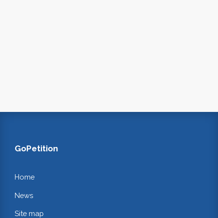
GoPetition
Home
News
Site map