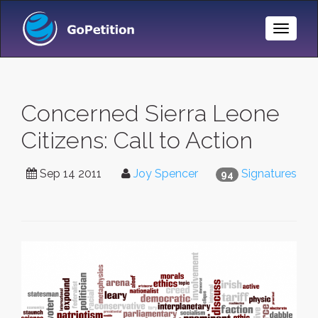
Toggle
Naviga
Concerned Sierra Leone
Citizens: Call to Action
Sep 14 2011
Joy Spencer
Signatures
94