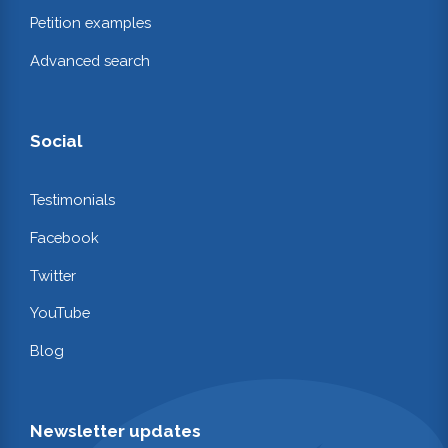
Petition examples
Advanced search
Social
Testimonials
Facebook
Twitter
YouTube
Blog
Newsletter updates