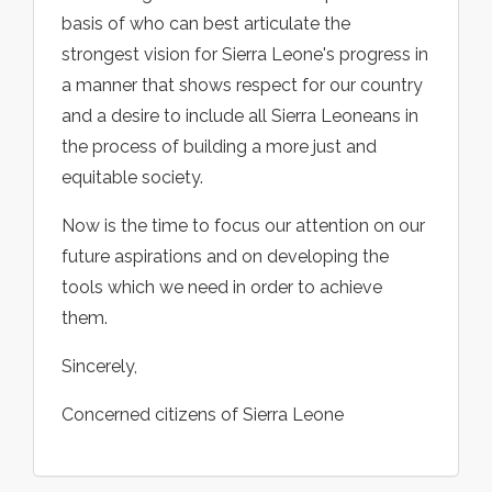
basis of who can best articulate the
strongest vision for Sierra Leone's progress in
a manner that shows respect for our country
and a desire to include all Sierra Leoneans in
the process of building a more just and
equitable society.
Now is the time to focus our attention on our
future aspirations and on developing the
tools which we need in order to achieve
them.
Sincerely,
Concerned citizens of Sierra Leone