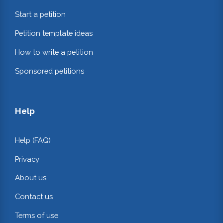
Start a petition
Petition template ideas
How to write a petition
Sponsored petitions
Help
Help (FAQ)
Privacy
About us
Contact us
Terms of use