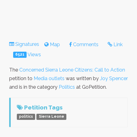
Signatures
Map
Comments
Link
Views
6521
The
Concerned Sierra Leone Citizens: Call to Action
petition to
Media outlets
was written by
Joy Spencer
and is in the category
Politics
at GoPetition.
Petition Tags
politics
Sierra Leone