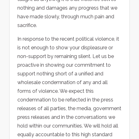
nothing and damages any progress that we
have made slowly, through much pain and
sacrifice.
In response to the recent political violence, it
is not enough to show your displeasure or
non-support by remaining silent. Let us be
proactive in showing our commitment to
support nothing short of a unified and
wholesale condemnation of any and all
forms of violence. We expect this
condemnation to be reflected in the press
releases of all parties, the media, government
press releases and in the conversations we
hold within our communities. We will hold all
equally accountable to this high standard