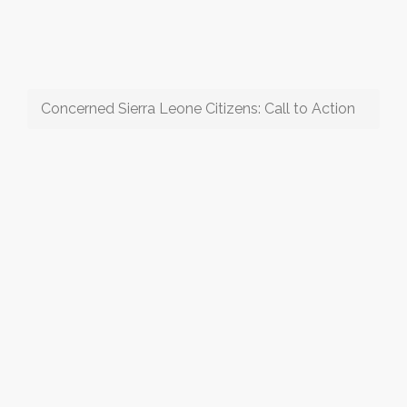
Concerned Sierra Leone Citizens: Call to Action