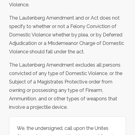
Violence.
The Lautenberg Amendment and or Act does not
specify to whether or not a Felony Conviction of
Domestic Violence whether by plea, or by Deferred
Adjudication or a Misdemeanor Charge of Domestic
Violence should fall under the act.
The Lautenberg Amendment excludes all persons
convicted of any type of Domestic Violence, or the
Subject of a Magistrates Protective order from
owning or possessing any type of Firearm,
Ammunition, and or other types of weapons that
involve a projectile device.
We, the undersigned, call upon the Unites