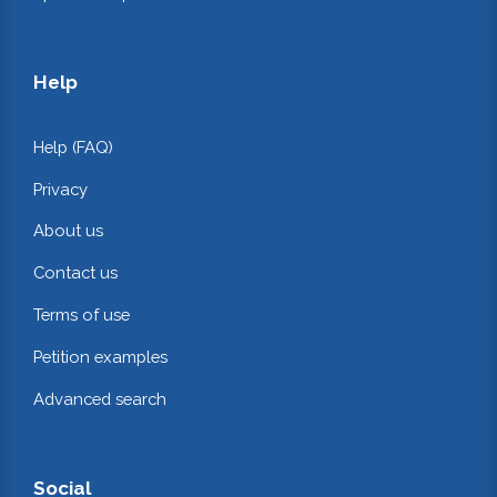
Help
Help (FAQ)
Privacy
About us
Contact us
Terms of use
Petition examples
Advanced search
Social