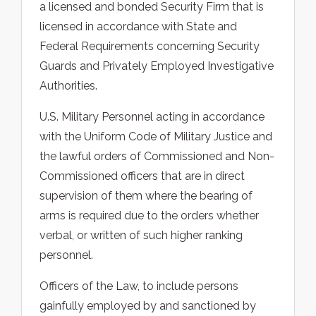
a licensed and bonded Security Firm that is
licensed in accordance with State and
Federal Requirements concerning Security
Guards and Privately Employed Investigative
Authorities.
U.S. Military Personnel acting in accordance
with the Uniform Code of Military Justice and
the lawful orders of Commissioned and Non-
Commissioned officers that are in direct
supervision of them where the bearing of
arms is required due to the orders whether
verbal, or written of such higher ranking
personnel.
Officers of the Law, to include persons
gainfully employed by and sanctioned by