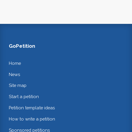
GoPetition
Home
News
Site map
Start a petition
Petition template ideas
How to write a petition
Sponsored petitions