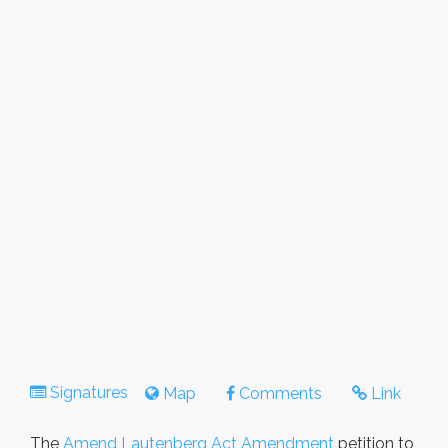
Signatures
Map
Comments
Link
The
Amend Lautenberg Act Amendment
petition to