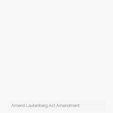
Amend Lautenberg Act Amendment