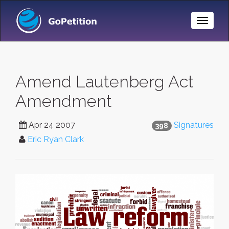
Toggle
Naviga
Amend Lautenberg Act
Amendment
Apr 24 2007
Signatures
398
Eric Ryan Clark