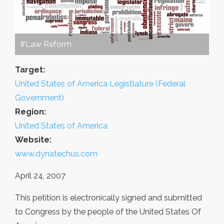
#Law Reform
Target:
United States of America Legistlature (Federal
Government)
Region:
United States of America
Website:
www.dynatechus.com
April 24, 2007
This petition is electronically signed and submitted
to Congress by the people of the United States Of