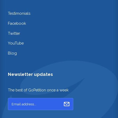
Testimonials
Facebook
Twitter
YouTube
Blog
Newsletter updates
The best of GoPetition once a week