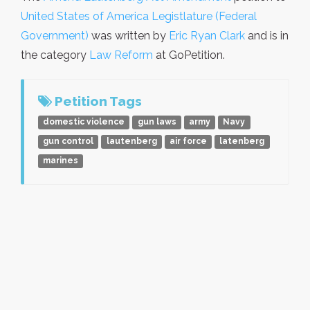
United States of America Legistlature (Federal
Government)
was written by
Eric Ryan Clark
and is in
the category
Law Reform
at GoPetition.
Petition Tags
domestic violence
gun laws
army
Navy
gun control
lautenberg
air force
latenberg
marines