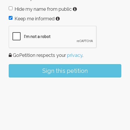
Hide my name from public
Keep me informed
GoPetition respects your
privacy
.
Sign this petition