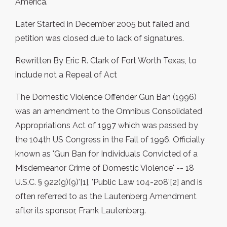
America.
Later Started in December 2005 but failed and
petition was closed due to lack of signatures.
Rewritten By Eric R. Clark of Fort Worth Texas, to
include not a Repeal of Act
The Domestic Violence Offender Gun Ban (1996)
was an amendment to the Omnibus Consolidated
Appropriations Act of 1997 which was passed by
the 104th US Congress in the Fall of 1996. Officially
known as 'Gun Ban for Individuals Convicted of a
Misdemeanor Crime of Domestic Violence' -- 18
U.S.C. § 922(g)(9)'[1], 'Public Law 104-208'[2] and is
often referred to as the Lautenberg Amendment
after its sponsor, Frank Lautenberg.