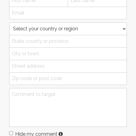
Hide my comment