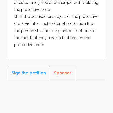
arrested and jailed and charged with violating
the protective order.
I.E. If the accused or subject of the protective
order violates such order of protection then
the person shall not be granted relief due to
the fact that they have in fact broken the
protective order.
Sign the petition
Sponsor