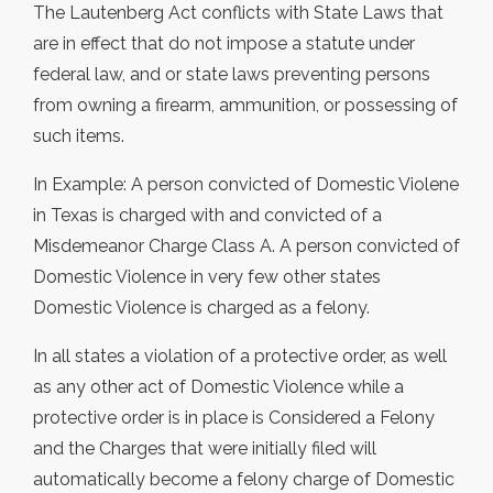
The Lautenberg Act conflicts with State Laws that
are in effect that do not impose a statute under
federal law, and or state laws preventing persons
from owning a firearm, ammunition, or possessing of
such items.
In Example: A person convicted of Domestic Violene
in Texas is charged with and convicted of a
Misdemeanor Charge Class A. A person convicted of
Domestic Violence in very few other states
Domestic Violence is charged as a felony.
In all states a violation of a protective order, as well
as any other act of Domestic Violence while a
protective order is in place is Considered a Felony
and the Charges that were initially filed will
automatically become a felony charge of Domestic