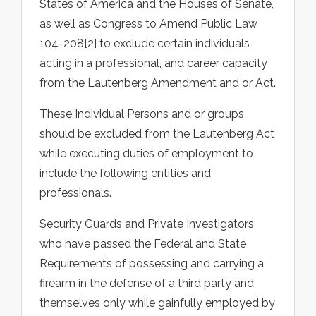
States of America and the Houses of Senate,
as well as Congress to Amend Public Law
104-208[2] to exclude certain individuals
acting in a professional, and career capacity
from the Lautenberg Amendment and or Act.
These Individual Persons and or groups
should be excluded from the Lautenberg Act
while executing duties of employment to
include the following entities and
professionals.
Security Guards and Private Investigators
who have passed the Federal and State
Requirements of possessing and carrying a
firearm in the defense of a third party and
themselves only while gainfully employed by