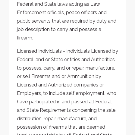
Federal and State laws acting as Law
Enforcement officials, peace officers and
public servants that are required by duty and
job description to carry and possess a
firearm.
Licensed Individuals - Individuals Licensed by
Federal, and or State entities and Authorities
to possess, carry, and or repair, manufacture,
or sell Firearms and or Ammunition by
Licensed and Authorized companies or
Employers, to include self employment, who
have participated in and passed all Federal
and State Requirements concerning the sale,
distribution, repair, manufacture, and
possession of firearms that are deemed