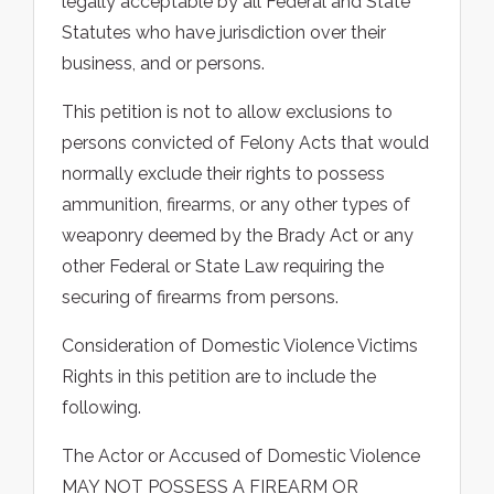
legally acceptable by all Federal and State
Statutes who have jurisdiction over their
business, and or persons.
This petition is not to allow exclusions to
persons convicted of Felony Acts that would
normally exclude their rights to possess
ammunition, firearms, or any other types of
weaponry deemed by the Brady Act or any
other Federal or State Law requiring the
securing of firearms from persons.
Consideration of Domestic Violence Victims
Rights in this petition are to include the
following.
The Actor or Accused of Domestic Violence
MAY NOT POSSESS A FIREARM OR