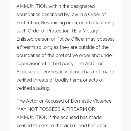
AMMUNITION within the designated
boundaries described by law in a Order of
Protection, Restraining order, or after violating
such Order of Protection. I.E. a Military
Enlisted person or Police Officer may possess
a firearm so long as they are outside of the
boundaries of the protective order and under
supervision of a third party. The Actor or
Accused of Domestic Violence has not made
verified threats of bodily harm, or acts of
verified stalking.
The Actor or Accused of Domestic Violence
MAY NOT POSSESS A FIREARM OR
AMMUNITION if the accused has made
verified threats to the victim, and has been