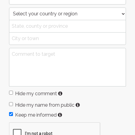
Hide my comment
Hide my name from public
Keep me informed