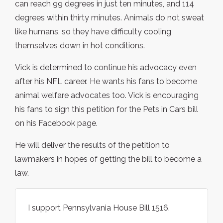
can reach 99 degrees in just ten minutes, and 114
degrees within thirty minutes. Animals do not sweat
like humans, so they have difficulty cooling
themselves down in hot conditions.
Vick is determined to continue his advocacy even
after his NFL career. He wants his fans to become
animal welfare advocates too. Vick is encouraging
his fans to sign this petition for the Pets in Cars bill
on his Facebook page.
He will deliver the results of the petition to
lawmakers in hopes of getting the bill to become a
law.
I support Pennsylvania House Bill 1516.