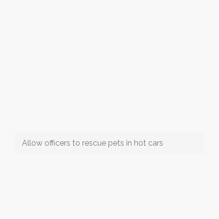
Allow officers to rescue pets in hot cars