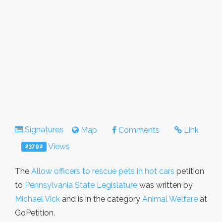
Signatures
Map
Comments
Link
Views
23792
The
Allow officers to rescue pets in hot cars
petition
to
Pennsylvania State Legislature
was written by
Michael Vick
and is in the category
Animal Welfare
at
GoPetition.