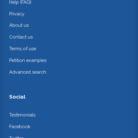
Help (FAQ)
Privacy
About us
Contact us
Terms of use
Petition examples
Advanced search
Social
Testimonials
Facebook