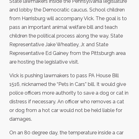
State lawmakers inside the Pennsylvania legislature
and lobby the Democratic caucus. School children
from Harrisburg will accompany Vick. The goal is to
pass an important animal welfare bill and teach
children the political process along the way. State
Representative Jake Wheatley, Jr. and State
Representative Ed Gainey from the Pittsburgh area
are hosting the legislative visit.
Vick is pushing lawmakers to pass PA House Bill
1516, nicknamed the “Pets in Cars” bill. It would give
police officers more authority to save a dog or cat in
distress if necessary. An officer who removes a cat
or dog from a hot car would not be held liable for
damages.
On an 80 degree day, the temperature inside a car