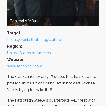
#Animal Welfare
Target:
Pennsylvania State Legislature
Region:
United States of America
Website:
www.facebook.com
There are currently only 17 states that have laws to
protect animals from being left in hot cars. Michael
Vick is trying to make it 18.
The Pittsburgh Steelers quarterback will meet with