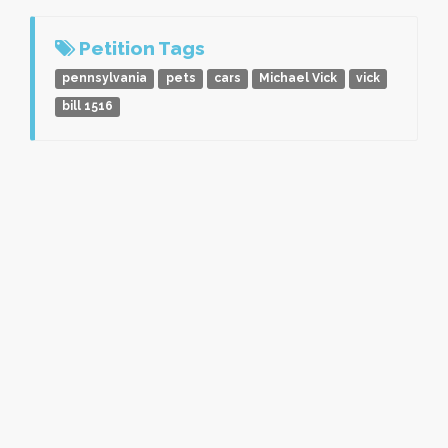
Petition Tags
pennsylvania
pets
cars
Michael Vick
vick
bill 1516