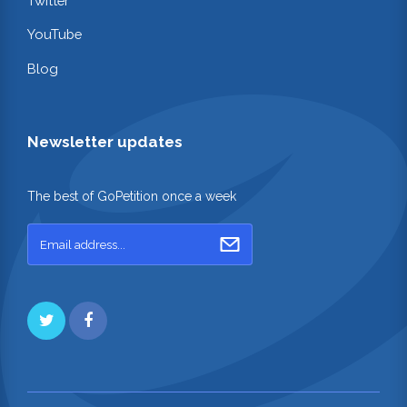
Twitter
YouTube
Blog
Newsletter updates
The best of GoPetition once a week