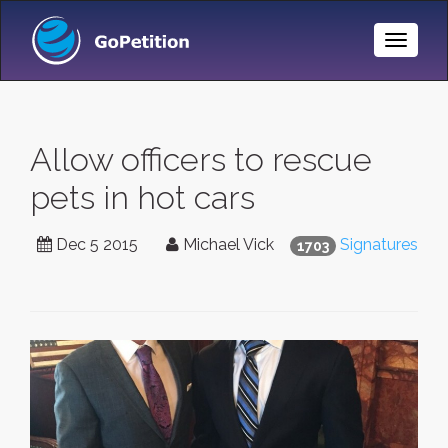
Toggle
Naviga
Allow officers to rescue
pets in hot cars
Dec 5 2015
Michael Vick
Signatures
1703