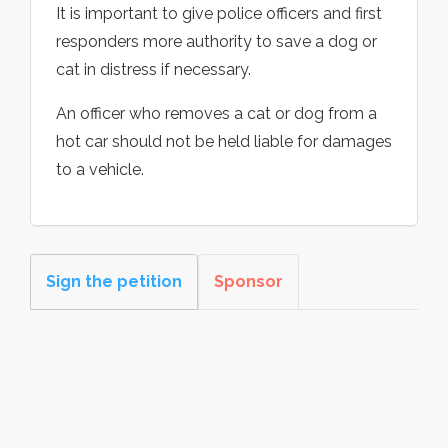
It is important to give police officers and first
responders more authority to save a dog or
cat in distress if necessary.
An officer who removes a cat or dog from a
hot car should not be held liable for damages
to a vehicle.
Sign the petition
Sponsor