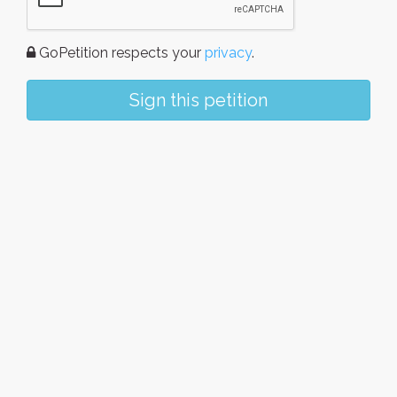
GoPetition respects your
privacy
.
Sign this petition