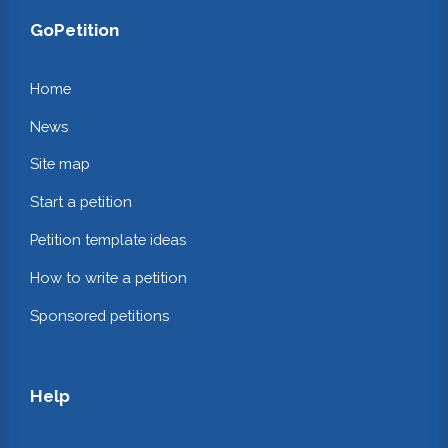
GoPetition
Home
News
Site map
Start a petition
Petition template ideas
How to write a petition
Sponsored petitions
Help