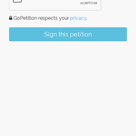
GoPetition respects your
privacy
.
Sign this petition