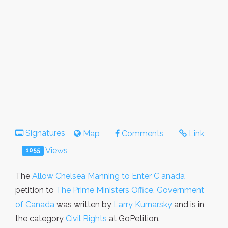
Signatures
Map
Comments
Link
Views
1055
The
Allow Chelsea Manning to Enter C anada
petition to
The Prime Ministers Office, Government
of Canada
was written by
Larry Kurnarsky
and is in
the category
Civil Rights
at GoPetition.