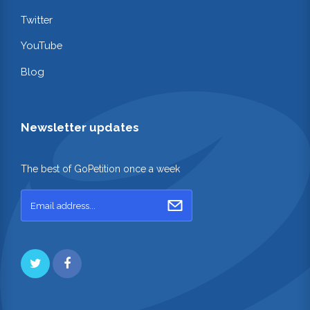
Twitter
YouTube
Blog
Newsletter updates
The best of GoPetition once a week