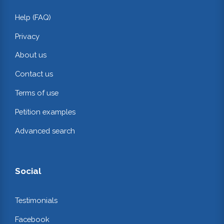
Help (FAQ)
Privacy
About us
Contact us
Terms of use
Petition examples
Advanced search
Social
Testimonials
Facebook