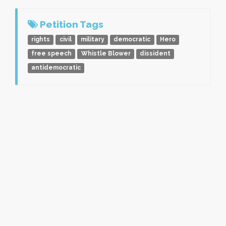
Petition Tags
rights
civil
military
democratic
Hero
free speech
Whistle Blower
dissident
antidemocratic