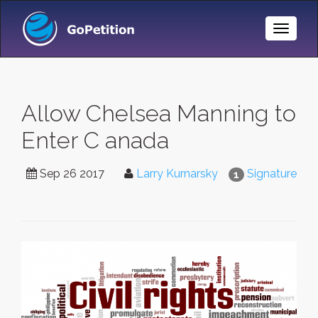
Toggle
Naviga
Allow Chelsea Manning to
Enter C anada
Sep 26 2017
Larry Kurnarsky
Signature
1