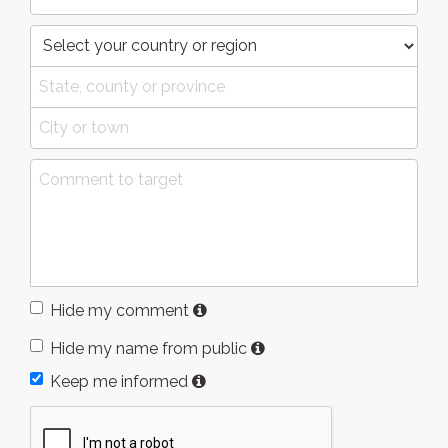
Hide my comment
Hide my name from public
Keep me informed