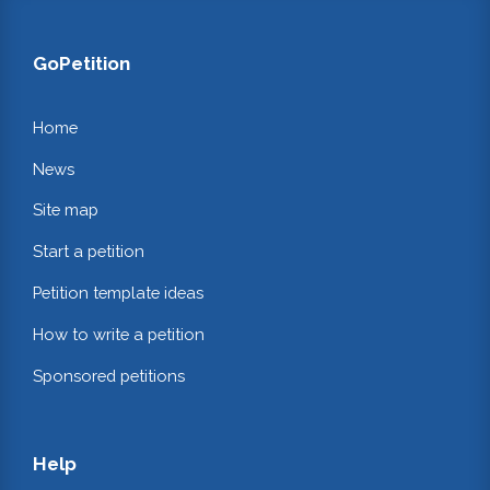
GoPetition
Home
News
Site map
Start a petition
Petition template ideas
How to write a petition
Sponsored petitions
Help