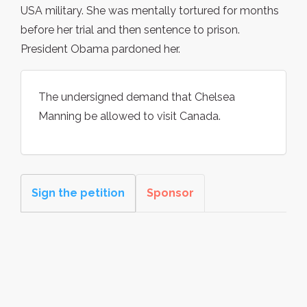
USA military. She was mentally tortured for months
before her trial and then sentence to prison.
President Obama pardoned her.
The undersigned demand that Chelsea
Manning be allowed to visit Canada.
Sign the petition
Sponsor