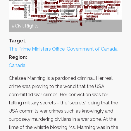
#Civil Rights
Target:
The Prime Ministers Office, Government of Canada
Region:
Canada
Chelsea Manning is a pardoned criminal. Her real
crime was proving to the world that the USA
committed war crimes. Her conviction was for
telling military secrets - the "secrets" being that the
USA commits war crimes such as knowingly and
purposely murdering civilians in a war zone. At the
time of the whistle blowing Ms. Manning was in the