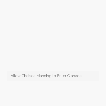
Allow Chelsea Manning to Enter C anada