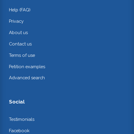
Help (FAQ)
Privacy
About us
Contact us
Terms of use
Petition examples
Advanced search
Social
Testimonials
Facebook