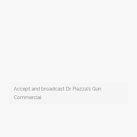
Accept and broadcast Dr. Piazza's Gun
Commercial