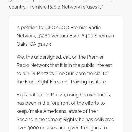
country, Premiere Radio Network refuses it!"
A petition to: CEO/COO Premier Radio
Network, 15260 Ventura Blvd. #400 Sherman
Oaks, CA 91403
We, the undersigned, call on the Premier
Radio Network that it is in the public interest
to run Dr. Piazza’s Free Gun commercial for
the Front Sight Firearms Training Institute.
Explanation: Dr. Piazza, using his own funds,
has been in the forefront of the efforts to
keep/make Americans, aware of their
Second Amendment Rights; he has delivered
over 3000 courses and given free guns to