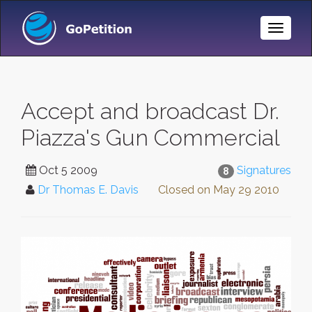
Toggle
Naviga
Accept and broadcast Dr.
Piazza's Gun Commercial
Oct 5 2009
Signatures
8
Dr Thomas E. Davis
Closed on
May 29 2010