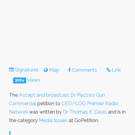
Signatures
Map
Comments
Link
Views
3084
The
Accept and broadcast Dr. Piazza's Gun
Commercial
petition to
CEO/COO Premier Radio
Network
was written by
Dr Thomas E. Davis
and is in
the category
Media Issues
at GoPetition.