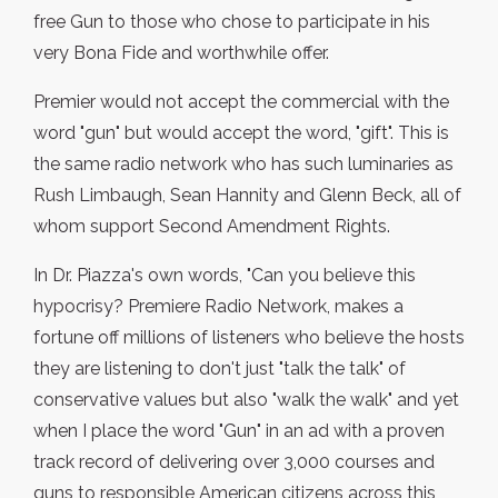
free Gun to those who chose to participate in his
very Bona Fide and worthwhile offer.
Premier would not accept the commercial with the
word "gun" but would accept the word, "gift". This is
the same radio network who has such luminaries as
Rush Limbaugh, Sean Hannity and Glenn Beck, all of
whom support Second Amendment Rights.
In Dr. Piazza's own words, "Can you believe this
hypocrisy? Premiere Radio Network, makes a
fortune off millions of listeners who believe the hosts
they are listening to don't just "talk the talk" of
conservative values but also "walk the walk" and yet
when I place the word "Gun" in an ad with a proven
track record of delivering over 3,000 courses and
guns to responsible American citizens across this