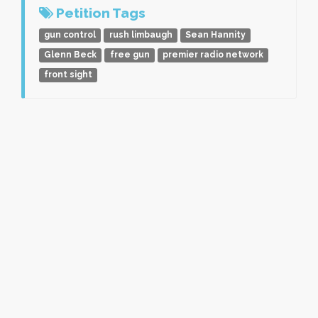
Petition Tags
gun control
rush limbaugh
Sean Hannity
Glenn Beck
free gun
premier radio network
front sight