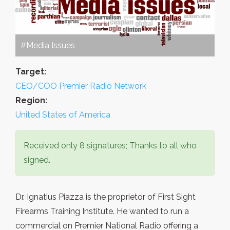
#Media Issues
Target:
CEO/COO Premier Radio Network
Region:
United States of America
Received only 8 signatures; Thanks to all who
signed.
Dr. Ignatius Piazza is the proprietor of First Sight
Firearms Training Institute. He wanted to run a
commercial on Premier National Radio offering a