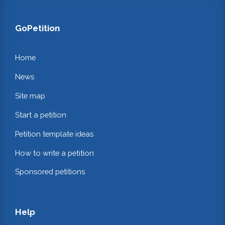
GoPetition
Home
News
Site map
Start a petition
Petition template ideas
How to write a petition
Sponsored petitions
Help