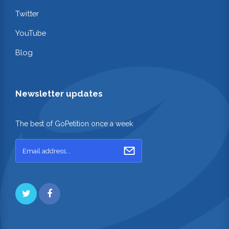
Twitter
YouTube
Blog
Newsletter updates
The best of GoPetition once a week