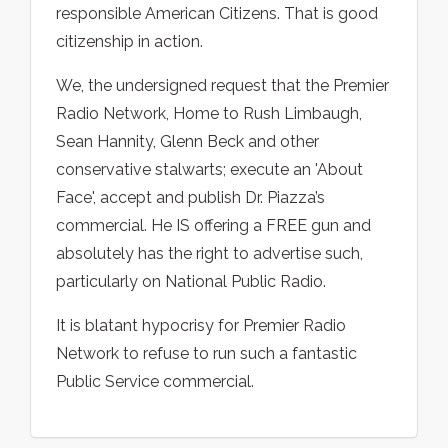
responsible American Citizens. That is good
citizenship in action.
We, the undersigned request that the Premier
Radio Network, Home to Rush Limbaugh,
Sean Hannity, Glenn Beck and other
conservative stalwarts; execute an 'About
Face', accept and publish Dr. Piazza’s
commercial. He IS offering a FREE gun and
absolutely has the right to advertise such,
particularly on National Public Radio.
It is blatant hypocrisy for Premier Radio
Network to refuse to run such a fantastic
Public Service commercial.