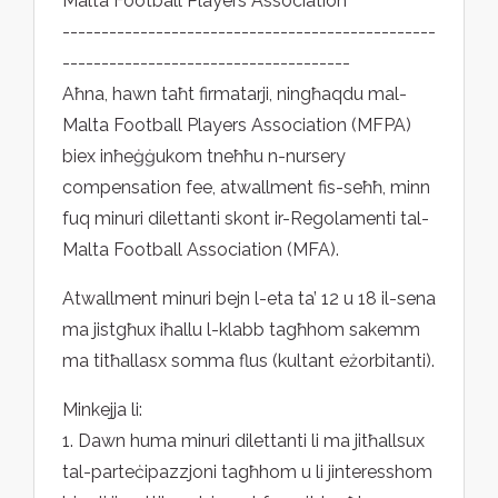
Malta Football Players Association
------------------------------------------------
-------------------------------------
Aħna, hawn taħt firmatarji, ningħaqdu mal-
Malta Football Players Association (MFPA)
biex inħeġġukom tneħħu n-nursery
compensation fee, atwallment fis-seħħ, minn
fuq minuri dilettanti skont ir-Regolamenti tal-
Malta Football Association (MFA).
Atwallment minuri bejn l-eta ta’ 12 u 18 il-sena
ma jistgħux iħallu l-klabb tagħhom sakemm
ma titħallasx somma flus (kultant eżorbitanti).
Minkejja li:
1. Dawn huma minuri dilettanti li ma jitħallsux
tal-parteċipazzjoni tagħhom u li jinteresshom