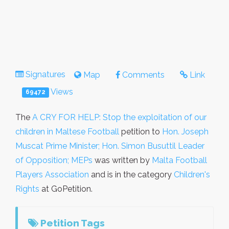
Signatures
Map
Comments
Link
Views
69472
The
A CRY FOR HELP: Stop the exploitation of our
children in Maltese Football
petition to
Hon. Joseph
Muscat Prime Minister; Hon. Simon Busuttil Leader
of Opposition; MEPs
was written by
Malta Football
Players Association
and is in the category
Children's
Rights
at GoPetition.
Petition Tags