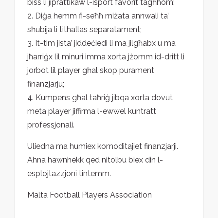
biss li jiprattikaw l-isport favorit tagħhom;
2. Diġa hemm fi-seħħ miżata annwali ta’
sħubija li tithallas separatament;
3. It-tim jista’ jiddeċiedi li ma jilgħabx u ma
jħarriġx lil minuri imma xorta jżomm id-dritt li
jorbot lil player għal skop purament
finanzjarju;
4. Kumpens għal taħriġ jibqa xorta dovut
meta player jiffirma l-ewwel kuntratt
professjonali.
Uliedna ma humiex komoditajiet finanzjarji.
Ahna hawnhekk qed nitolbu biex din l-
esplojtazzjoni tintemm.
Malta Football Players Association