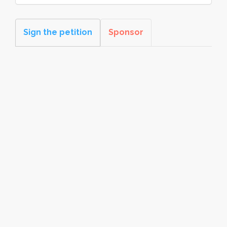
Sign the petition
Sponsor