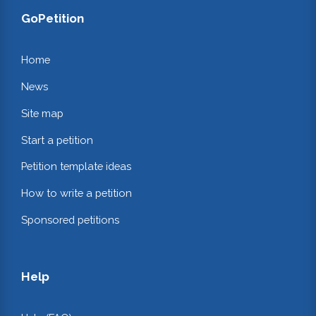
GoPetition
Home
News
Site map
Start a petition
Petition template ideas
How to write a petition
Sponsored petitions
Help