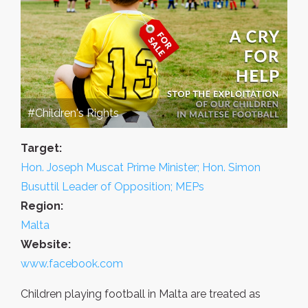
#Children's Rights
Target:
Hon. Joseph Muscat Prime Minister; Hon. Simon
Busuttil Leader of Opposition; MEPs
Region:
Malta
Website:
www.facebook.com
Children playing football in Malta are treated as