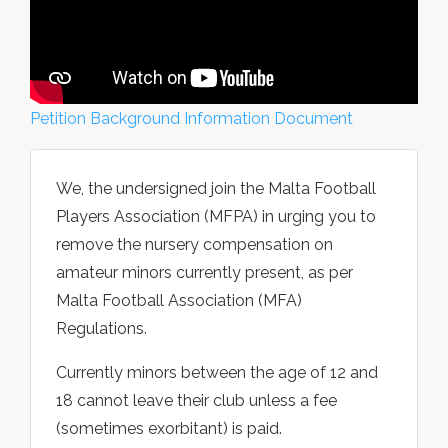
Petition Background Information Document
We, the undersigned join the Malta Football
Players Association (MFPA) in urging you to
remove the nursery compensation on
amateur minors currently present, as per
Malta Football Association (MFA)
Regulations.
Currently minors between the age of 12 and
18 cannot leave their club unless a fee
(sometimes exorbitant) is paid.