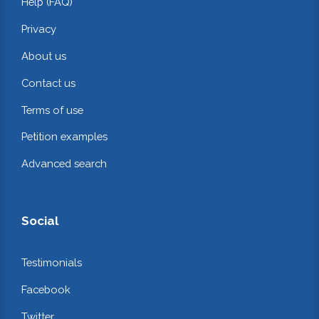
Help (FAQ)
Privacy
About us
Contact us
Terms of use
Petition examples
Advanced search
Social
Testimonials
Facebook
Twitter