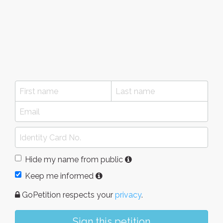
Hide my name from public
Keep me informed
GoPetition respects your
privacy
.
Sign this petition