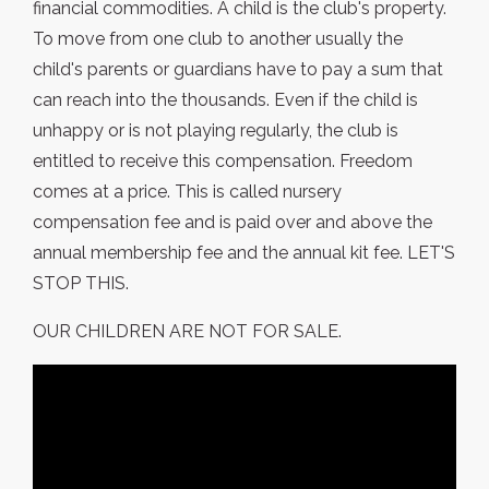
financial commodities. A child is the club's property.
To move from one club to another usually the
child's parents or guardians have to pay a sum that
can reach into the thousands. Even if the child is
unhappy or is not playing regularly, the club is
entitled to receive this compensation. Freedom
comes at a price. This is called nursery
compensation fee and is paid over and above the
annual membership fee and the annual kit fee. LET'S
STOP THIS.
OUR CHILDREN ARE NOT FOR SALE.