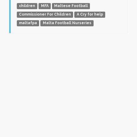
children
MFA
Maltese Football
Commissioner For Children
A Cry for help
maltafpa
Malta Football Nurseries