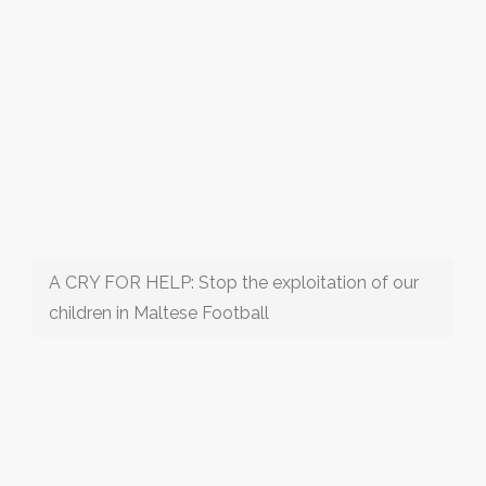
A CRY FOR HELP: Stop the exploitation of our
children in Maltese Football