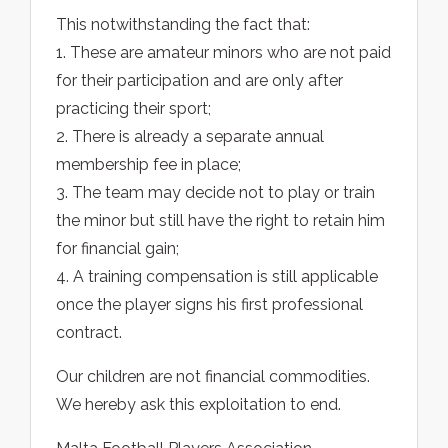
This notwithstanding the fact that:
1. These are amateur minors who are not paid
for their participation and are only after
practicing their sport;
2. There is already a separate annual
membership fee in place;
3. The team may decide not to play or train
the minor but still have the right to retain him
for financial gain;
4. A training compensation is still applicable
once the player signs his first professional
contract.
Our children are not financial commodities.
We hereby ask this exploitation to end.