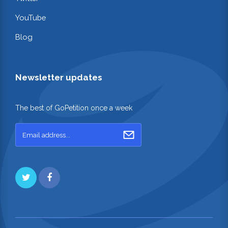
YouTube
Blog
Newsletter updates
The best of GoPetition once a week