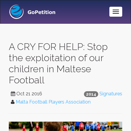
Toggle
Naviga
A CRY FOR HELP: Stop
the exploitation of our
children in Maltese
Football
Oct 21 2016
Signatures
2014
Malta Football Players Association