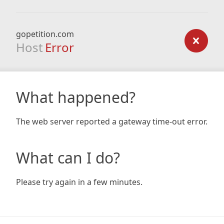
gopetition.com
Host
Error
What happened?
The web server reported a gateway time-out error.
What can I do?
Please try again in a few minutes.