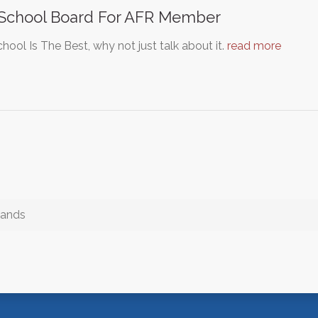
 School Board For AFR Member
hool Is The Best, why not just talk about it.
read more
lands