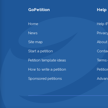
GoPetition
Help
Home
Help (
News
Privac
Site map
About
Start a petition
Contac
Petition template ideas
Terms 
How to write a petition
Petiti
Sponsored petitions
Advan