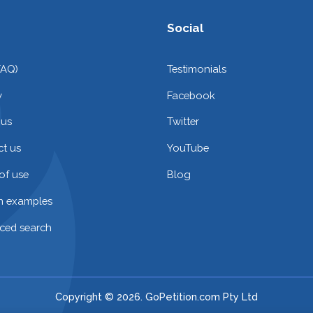
Social
FAQ)
Testimonials
y
Facebook
 us
Twitter
t us
YouTube
of use
Blog
on examples
ced search
Copyright © 2026. GoPetition.com Pty Ltd