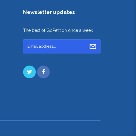
Newsletter updates
The best of GoPetition once a week