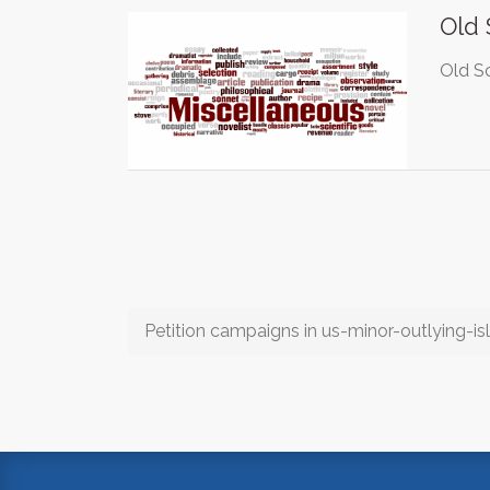
Old
Old Sc
Petition campaigns in us-minor-outlying-is