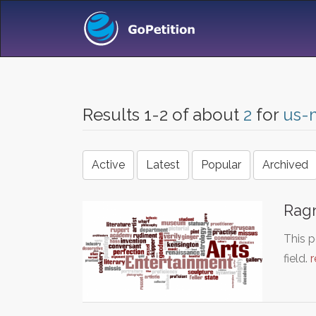
Results 1-2 of about
2
for
us-m
Active
Latest
Popular
Archived
Rag
This p
field.