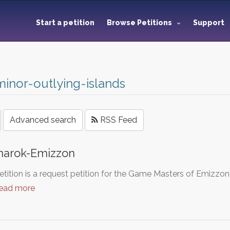
Start a petition
Browse Petitions
Support
inor-outlying-islands
Advanced search
RSS Feed
narok-Emizzon
etition is a request petition for the Game Masters of Emizzon
read more