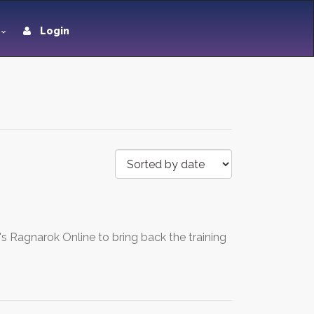
Login
's Ragnarok Online to bring back the training