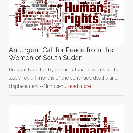
An Urgent Call for Peace from the
Women of South Sudan
Brought together by the unfortunate events of the
last three (3) months of the continued deaths and
displacement of innocent…
read more