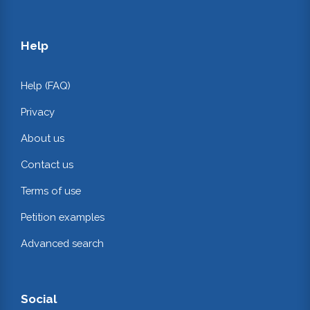
Help
Help (FAQ)
Privacy
About us
Contact us
Terms of use
Petition examples
Advanced search
Social