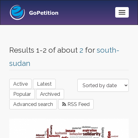
Toggle
Naviga
Results 1-2 of about
2
for
south-
sudan
Active
Latest
Popular
Archived
Advanced search
RSS Feed