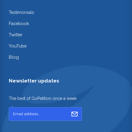
Testimonials
Facebook
Twitter
YouTube
Blog
Newsletter updates
The best of GoPetition once a week