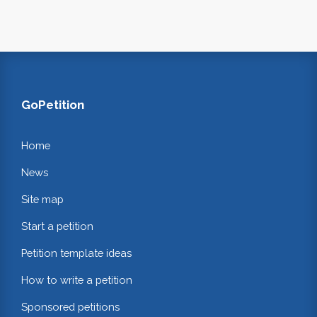
GoPetition
Home
News
Site map
Start a petition
Petition template ideas
How to write a petition
Sponsored petitions