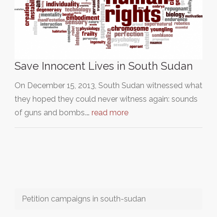
Save Innocent Lives in South Sudan
On December 15, 2013, South Sudan witnessed what
they hoped they could never witness again: sounds
of guns and bombs.…
read more
Petition campaigns in south-sudan