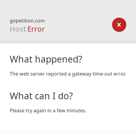
gopetition.com
Host
Error
What happened?
The web server reported a gateway time-out error.
What can I do?
Please try again in a few minutes.