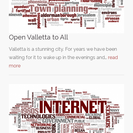
Open Valletta to All
Valletta is a stunning city. For years we have been
waiting for it to wake up in the evenings and…
read
more