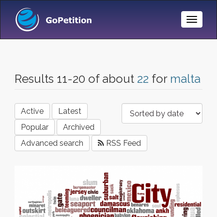
Toggle
Naviga
Results 11-20 of about
22
for
malta
Active
Latest
Popular
Archived
Advanced search
RSS Feed