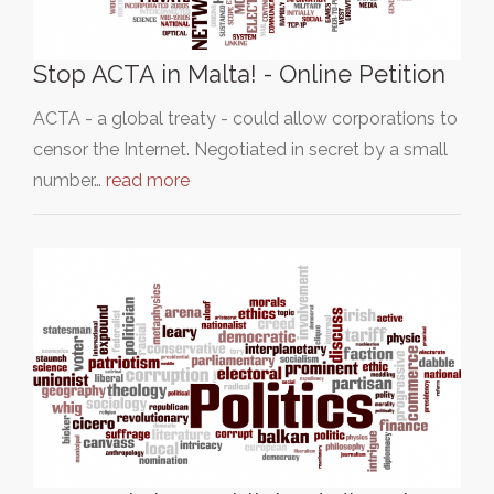
Stop ACTA in Malta! - Online Petition
ACTA - a global treaty - could allow corporations to
censor the Internet. Negotiated in secret by a small
number…
read more