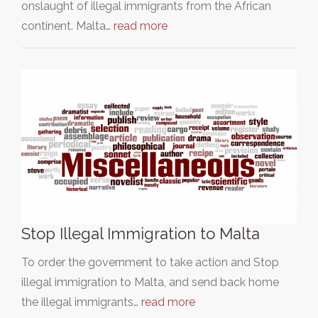
onslaught of illegal immigrants from the African
continent. Malta…
read more
Stop Illegal Immigration to Malta
To order the government to take action and Stop
illegal immigration to Malta, and send back home
the illegal immigrants…
read more