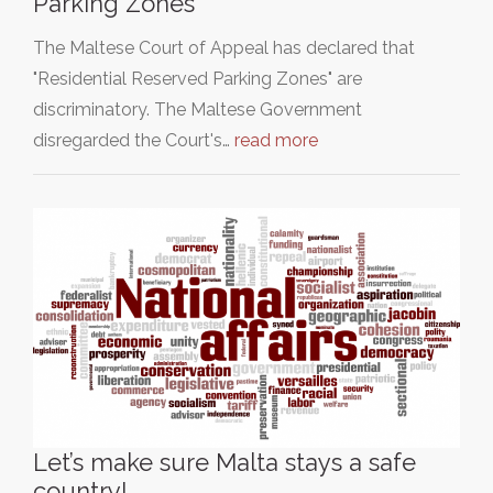
Parking Zones
The Maltese Court of Appeal has declared that
"Residential Reserved Parking Zones" are
discriminatory. The Maltese Government
disregarded the Court's…
read more
Let’s make sure Malta stays a safe
country!