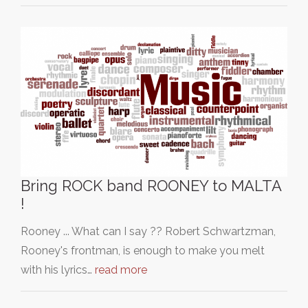
Bring ROCK band ROONEY to MALTA
!
Rooney ... What can I say ?? Robert Schwartzman,
Rooney's frontman, is enough to make you melt
with his lyrics…
read more