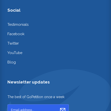
Social
Testimonials
Facebook
Twitter
YouTube
Blog
Newsletter updates
The best of GoPetition once a week