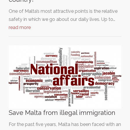
One of Malta’s most attractive points is the relative
safety in which we go about our daily lives. Up to…
read more
Save Malta from illegal immigration
For the past five years, Malta has been faced with an