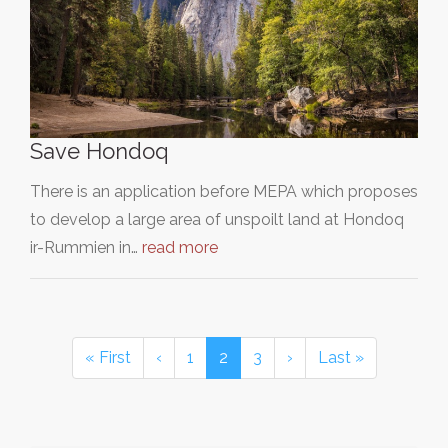
Save Hondoq
There is an application before MEPA which proposes
to develop a large area of unspoilt land at Hondoq
ir-Rummien in…
read more
« First
‹
1
2
3
›
Last »