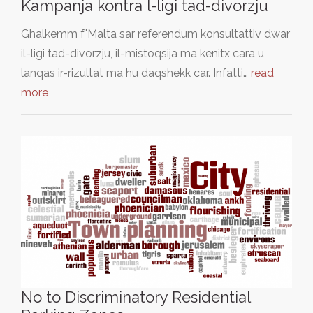
Kampanja kontra l-ligi tad-divorzju
Ghalkemm f'Malta sar referendum konsultattiv dwar
il-ligi tad-divorzju, il-mistoqsija ma kenitx cara u
lanqas ir-rizultat ma hu daqshekk car. Infatti…
read
more
No to Discriminatory Residential