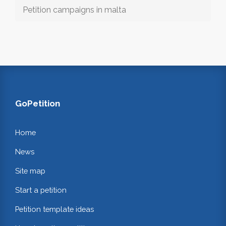
Petition campaigns in malta
GoPetition
Home
News
Site map
Start a petition
Petition template ideas