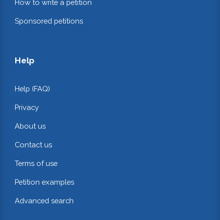
How to write a petition
Sponsored petitions
Help
Help (FAQ)
Privacy
About us
Contact us
Terms of use
Petition examples
Advanced search