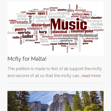
Mcfly for Malta!
This petition is made to first of all support the mcfly
and second of all so that the mcfly can…
read more