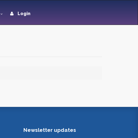
Login
Newsletter updates