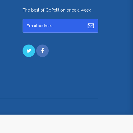
The best of GoPetition once a week