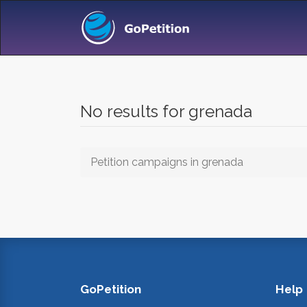
No results for grenada
Petition campaigns in grenada
GoPetition
Help