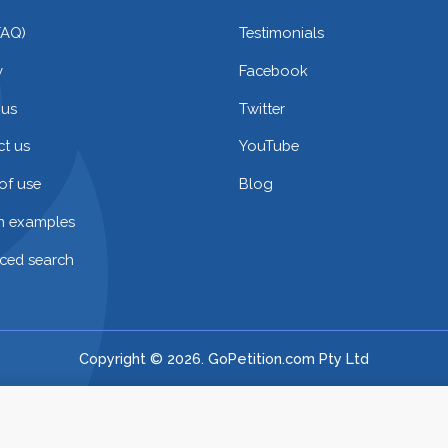
FAQ)
Testimonials
y
Facebook
 us
Twitter
t us
YouTube
of use
Blog
on examples
ced search
Copyright © 2026. GoPetition.com Pty Ltd