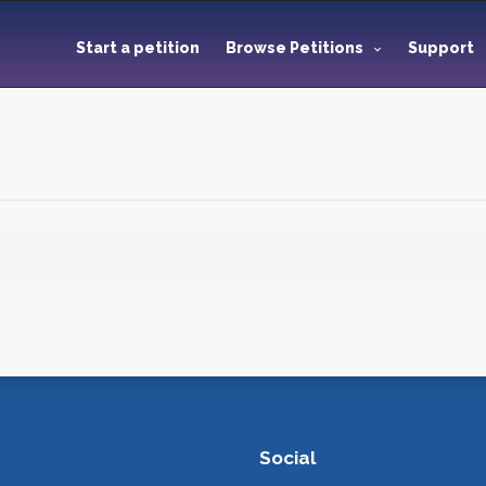
Start a petition
Browse Petitions
Support
Social