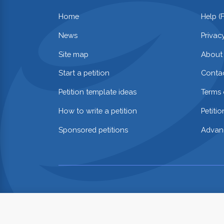
Home
Help (
News
Privac
Site map
About
Start a petition
Contac
Petition template ideas
Terms 
How to write a petition
Petiti
Sponsored petitions
Advan