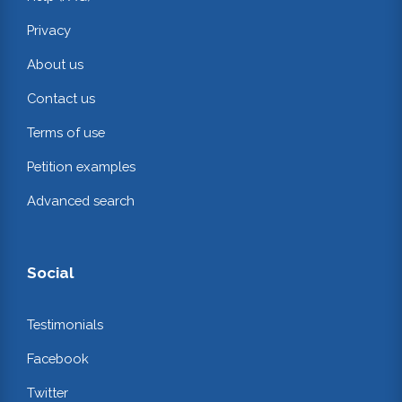
Privacy
About us
Contact us
Terms of use
Petition examples
Advanced search
Social
Testimonials
Facebook
Twitter