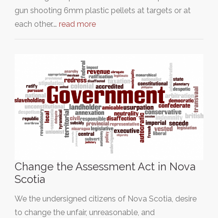
gun shooting 6mm plastic pellets at targets or at
each other.…
read more
Change the Assessment Act in Nova
Scotia
We the undersigned citizens of Nova Scotia, desire
to change the unfair, unreasonable, and