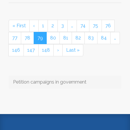
« First
‹
1
2
3
…
74
75
76
77
78
79
80
81
82
83
84
…
146
147
148
›
Last »
Petition campaigns in government