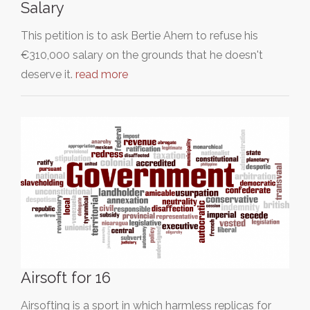
Salary
This petition is to ask Bertie Ahern to refuse his
€310,000 salary on the grounds that he doesn't
deserve it.
read more
Airsoft for 16
Airsofting is a sport in which harmless replicas for