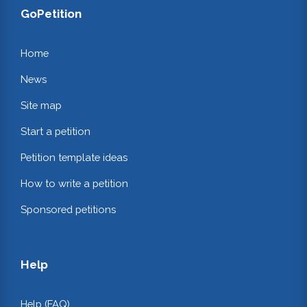
GoPetition
Home
News
Site map
Start a petition
Petition template ideas
How to write a petition
Sponsored petitions
Help
Help (FAQ)