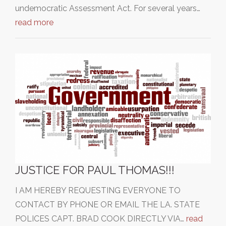
undemocratic Assessment Act. For several years…
read more
JUSTICE FOR PAUL THOMAS!!!
I AM HEREBY REQUESTING EVERYONE TO
CONTACT BY PHONE OR EMAIL THE LA. STATE
POLICES CAPT. BRAD COOK DIRECTLY VIA…
read