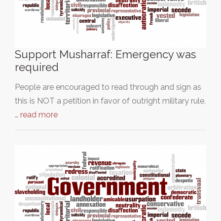
Support Musharraf: Emergency was
required
People are encouraged to read through and sign as
this is NOT a petition in favor of outright military rule,
…
read more