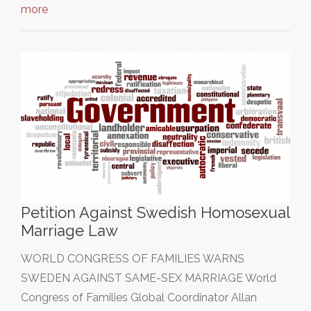
more
Petition Against Swedish Homosexual
Marriage Law
WORLD CONGRESS OF FAMILIES WARNS
SWEDEN AGAINST SAME-SEX MARRIAGE World
Congress of Families Global Coordinator Allan