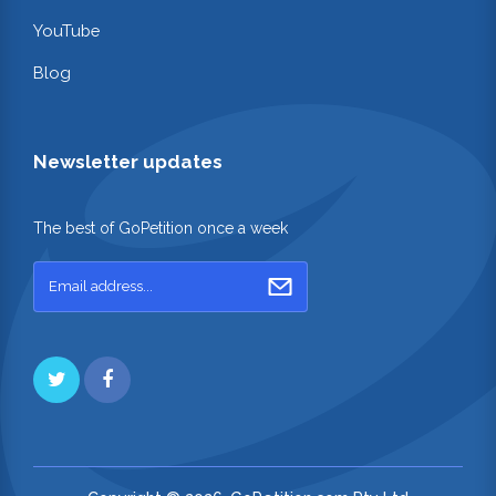
YouTube
Blog
Newsletter updates
The best of GoPetition once a week