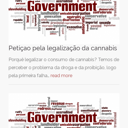
Petiçao pela legalização da cannabis
Porquê legalizar o consumo de cannabis? Temos de
perceber o problema da droga e da proibição, logo
pela primeira falha…
read more