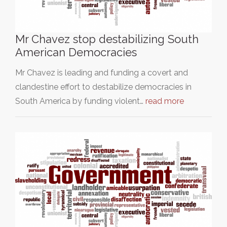
Mr Chavez stop destabilizing South
American Democracies
Mr Chavez is leading and funding a covert and
clandestine effort to destabilize democracies in
South America by funding violent…
read more