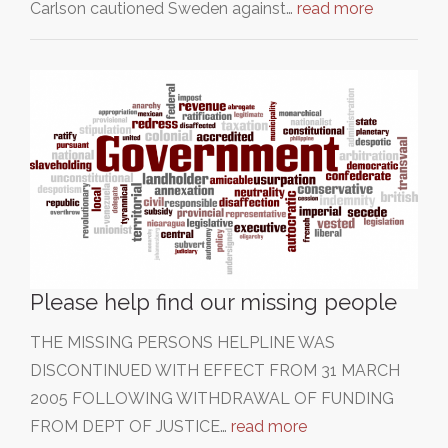
Carlson cautioned Sweden against…
read more
Please help find our missing people
THE MISSING PERSONS HELPLINE WAS
DISCONTINUED WITH EFFECT FROM 31 MARCH
2005 FOLLOWING WITHDRAWAL OF FUNDING
FROM DEPT OF JUSTICE…
read more