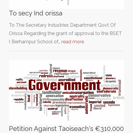
To secy Ind orissa
To The Secretary Industries Department Govt Of
Orissa Regarding the grant of approval to the BSET
( Berhampur School of…
read more
Petition Against Taoiseach's €310,000