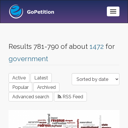
Toggle
Naviga
Results 781-790 of about
1472
for
government
Active
Latest
Popular
Archived
Advanced search
RSS Feed