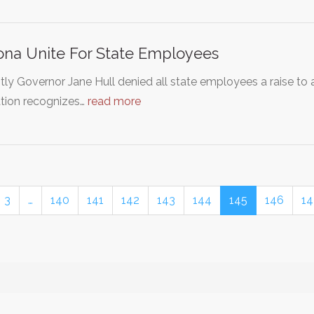
ona Unite For State Employees
ly Governor Jane Hull denied all state employees a raise to 
ation recognizes…
read more
3
…
140
141
142
143
144
145
146
14