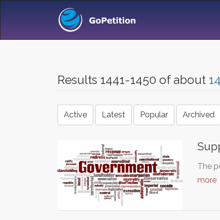
Results 1441-1450 of about
1
Active
Latest
Popular
Archived
Sup
The pe
more