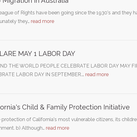
 Migration in Australia
ague of Rights have been going since the 1930's and they ha
tunately they…
read more
LARE MAY 1 LABOR DAY
ND THE WORLD PEOPLE CELEBRATE LABOR DAY MAY FIRS
BRATE LABOR DAY IN SEPTEMBER.…
read more
fornia's Child & Family Protection Initiative
 protection of California's most vulnerable citizens, its child
nment. b) Although…
read more