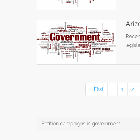
Ariz
Recent
legisl
« First
‹
1
2
Petition campaigns in government