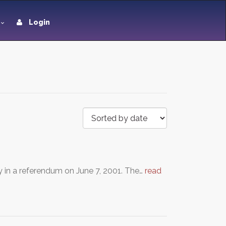
Login
y in a referendum on June 7, 2001. The…
read