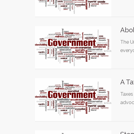
Abol
The U
every
A Ta
Taxes 
advoc