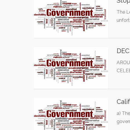
Stop
The Le
unfor
DEC
AROU
CELE
Cali
a) The
gover