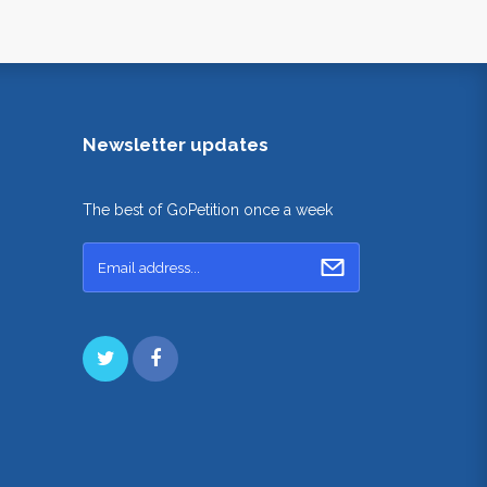
Newsletter updates
The best of GoPetition once a week