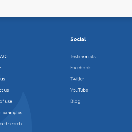
Social
FAQ)
Testimonials
y
Facebook
 us
Twitter
t us
YouTube
of use
Blog
on examples
ced search