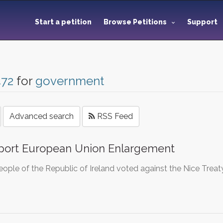
Start a petition
Browse Petitions
Support
472
for
government
Advanced search
RSS Feed
port European Union Enlargement
ople of the Republic of Ireland voted against the Nice Treat