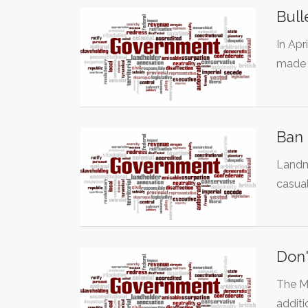
Bull
In Apr
made i
Ban
Landm
casual
Don'
The Mo
additi