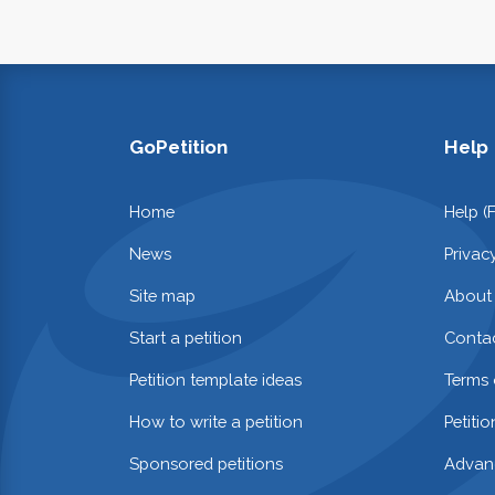
GoPetition
Help
Home
Help (
News
Privac
Site map
About
Start a petition
Contac
Petition template ideas
Terms 
How to write a petition
Petiti
Sponsored petitions
Advan