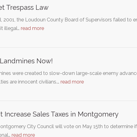
et Trespass Law
il, 2001, the Loudoun County Board of Supervisors failed to 
t illegal…
read more
 Landmines Now!
ines were created to slow-down large-scale enemy advanceme
ties are innocent civilians.…
read more
t Increase Sales Taxes in Montgomery
ntgomery City Council will vote on May 15th to determine if 
onal…
read more