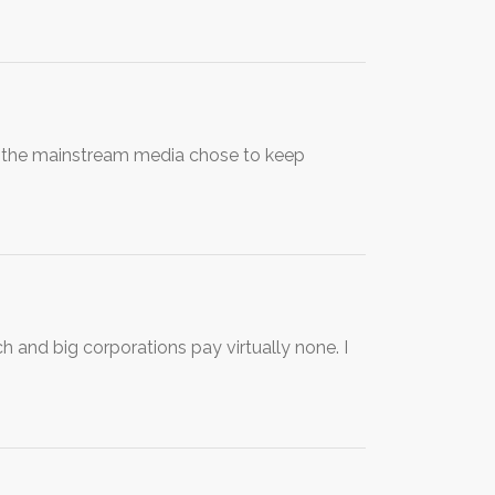
t the mainstream media chose to keep
h and big corporations pay virtually none. I