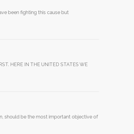
ve been fighting this cause but
T. HERE IN THE UNITED STATES WE
ren, should be the most important objective of