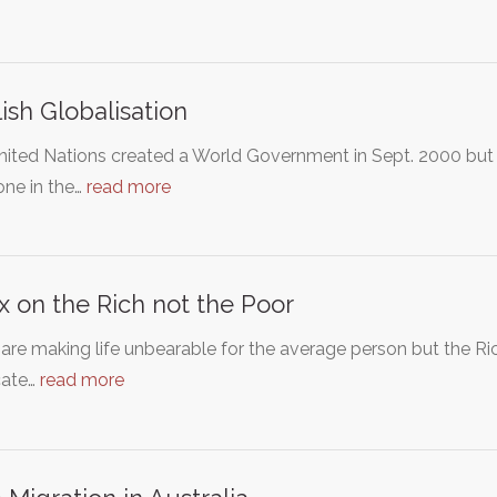
ish Globalisation
nited Nations created a World Government in Sept. 2000 bu
one in the…
read more
x on the Rich not the Poor
are making life unbearable for the average person but the Ric
ate…
read more