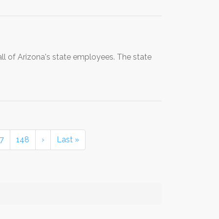
all of Arizona's state employees. The state
7
148
›
Last »