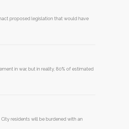
enact proposed legislation that would have
nt in war, but in reality, 80% of estimated
City residents will be burdened with an