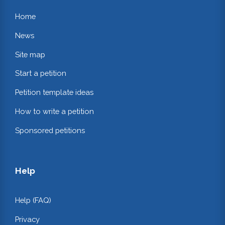
Home
News
Site map
Start a petition
Petition template ideas
How to write a petition
Sponsored petitions
Help
Help (FAQ)
Privacy