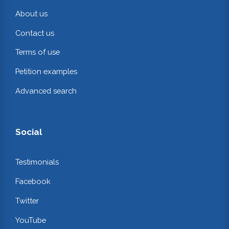
About us
Contact us
Terms of use
Petition examples
Advanced search
Social
Testimonials
Facebook
Twitter
YouTube