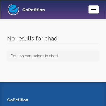
Toggle
Naviga
No results for chad
Petition campaigns in chad
GoPetition