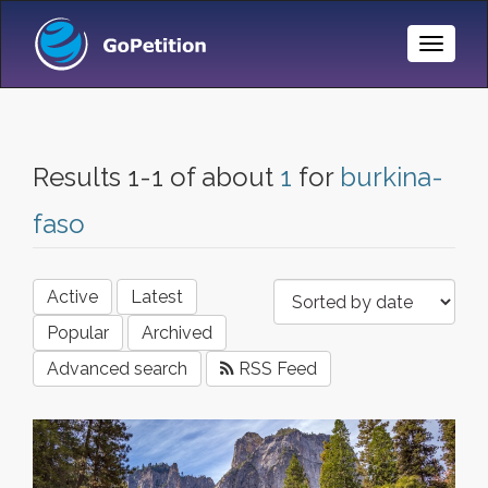
Toggle
Naviga
Results 1-1 of about
1
for
burkina-
faso
Active
Latest
Popular
Archived
Advanced search
RSS Feed