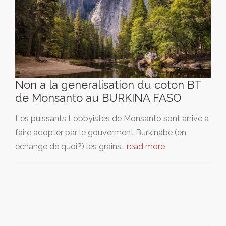
Non a la generalisation du coton BT
de Monsanto au BURKINA FASO
Les puissants Lobbyistes de Monsanto sont arrive a
faire adopter par le gouverment Burkinabe (en
echange de quoi?) les grains…
read more