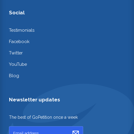
Social
Testimonials
Facebook
Twitter
YouTube
Blog
Newsletter updates
The best of GoPetition once a week