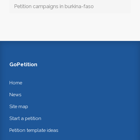
Petition campaigns in burkina-faso
GoPetition
Home
News
Site map
Start a petition
Petition template ideas