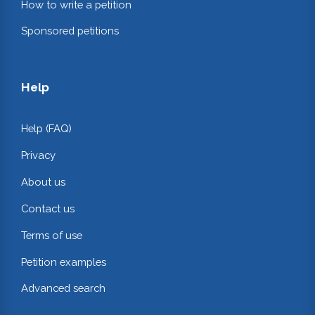
How to write a petition
Sponsored petitions
Help
Help (FAQ)
Privacy
About us
Contact us
Terms of use
Petition examples
Advanced search