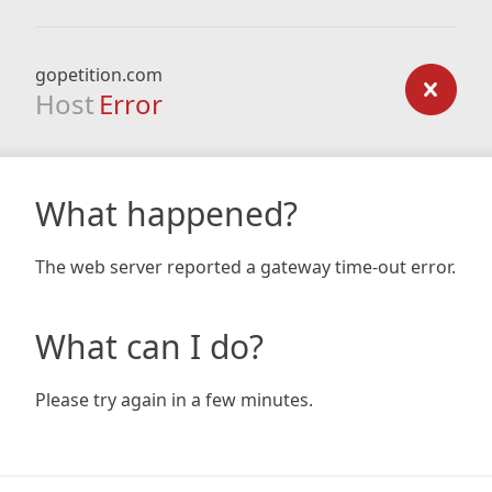
gopetition.com
Host
Error
What happened?
The web server reported a gateway time-out error.
What can I do?
Please try again in a few minutes.