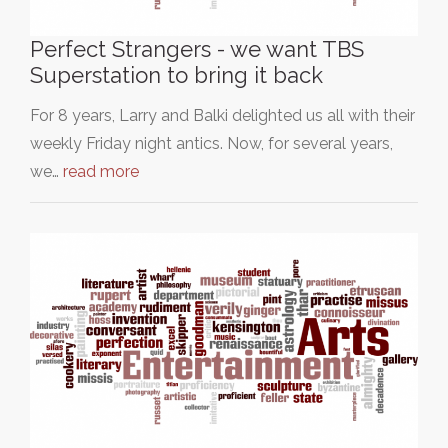
Perfect Strangers - we want TBS
Superstation to bring it back
For 8 years, Larry and Balki delighted us all with their
weekly Friday night antics. Now, for several years,
we…
read more