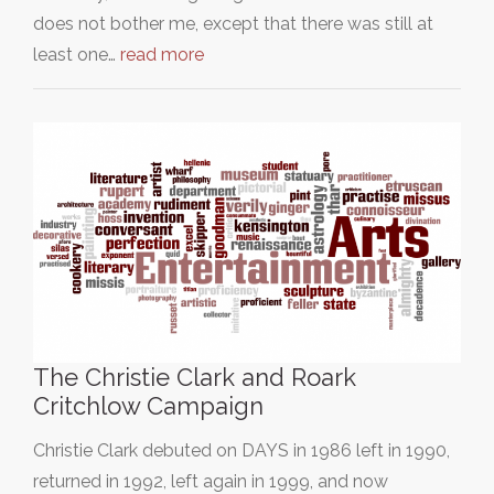
does not bother me, except that there was still at
least one…
read more
The Christie Clark and Roark
Critchlow Campaign
Christie Clark debuted on DAYS in 1986 left in 1990,
returned in 1992, left again in 1999, and now