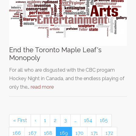
End the Toronto Maple Leaf's
Monopoly
For all who are disgusted with the CBC progam
Hockey Night in Canada, and the endless playing of
only the…
read more
« First
‹
1
2
3
…
164
165
166
167
168
169
170
171
172