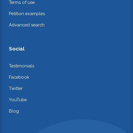
Terms of use
Petition examples
Advanced search
Social
Testimonials
Facebook
Twitter
YouTube
Blog