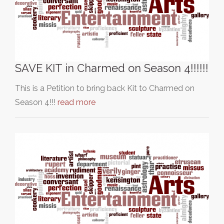
SAVE KIT in Charmed on Season 4!!!!!!
This is a Petition to bring back Kit to Charmed on
Season 4!!!
read more