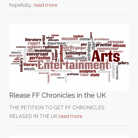
hopefully…
read more
Rlease FF Chronicles in the UK
THE PETITION TO GET FF CHRONICLES,
RELASED IN THE UK
read more