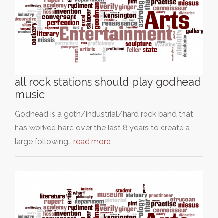
all rock stations should play godhead
music
Godhead is a goth/industrial/hard rock band that
has worked hard over the last 8 years to create a
large following…
read more