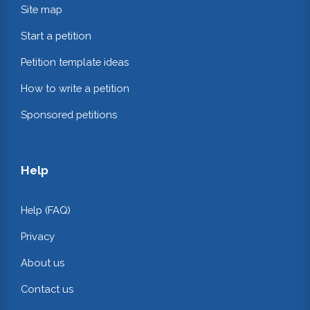
Site map
Start a petition
Petition template ideas
How to write a petition
Sponsored petitions
Help
Help (FAQ)
Privacy
About us
Contact us