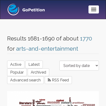
Toggle
Naviga
Results 1681-1690 of about
1770
for
arts-and-entertainment
Active
Latest
Popular
Archived
Advanced search
RSS Feed