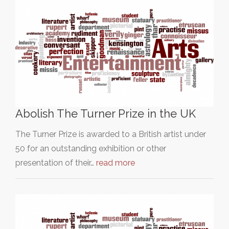
Abolish The Turner Prize in the UK
The Turner Prize is awarded to a British artist under
50 for an outstanding exhibition or other
presentation of their…
read more