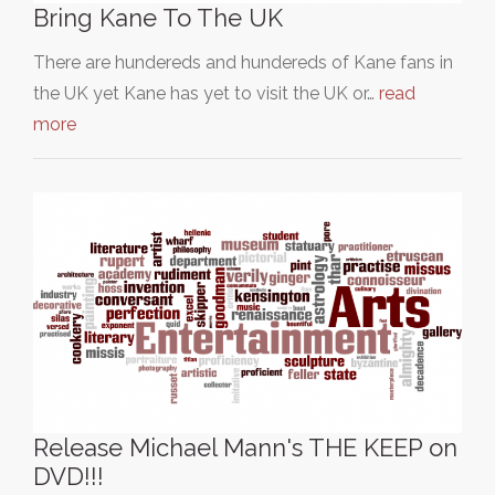
Bring Kane To The UK
There are hundereds and hundereds of Kane fans in
the UK yet Kane has yet to visit the UK or…
read
more
Release Michael Mann's THE KEEP on
DVD!!!