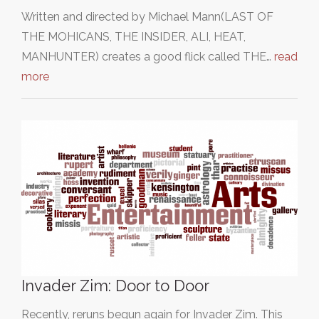
Written and directed by Michael Mann(LAST OF
THE MOHICANS, THE INSIDER, ALI, HEAT,
MANHUNTER) creates a good flick called THE…
read
more
Invader Zim: Door to Door
Recently, reruns begun again for Invader Zim. This