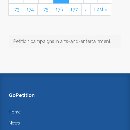
173
174
175
176
177
›
Last »
Petition campaigns in arts-and-entertainment
GoPetition
Home
News