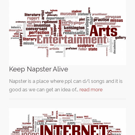
Keep Napster Alive
Napster is a place where ppl can d/l songs and it is
good as we can get an idea of…
read more