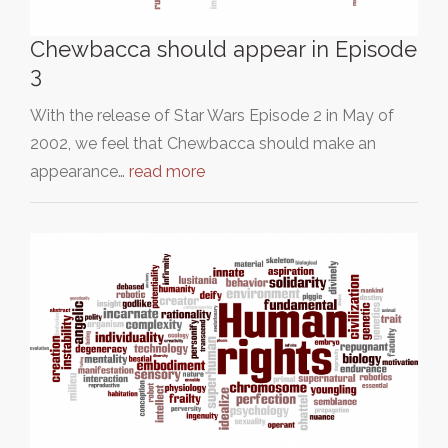
Chewbacca should appear in Episode
3
With the release of Star Wars Episode 2 in May of
2002, we feel that Chewbacca should make an
appearance…
read more