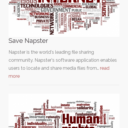
Save Napster
Napster is the world's leading file sharing
community. Napster's software application enables
users to locate and share media files from…
read
more