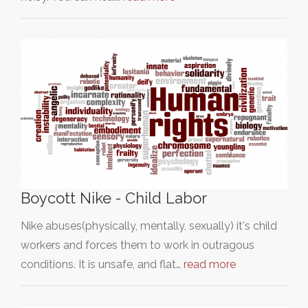
Boycott Nike - Child Labor
Nike abuses(physically, mentally, sexually) it's child
workers and forces them to work in outragous
conditions. It is unsafe, and flat…
read more