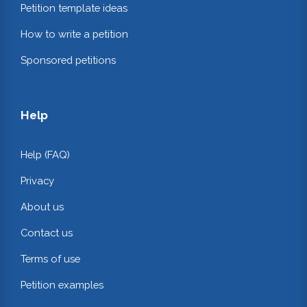
Petition template ideas
How to write a petition
Sponsored petitions
Help
Help (FAQ)
Privacy
About us
Contact us
Terms of use
Petition examples