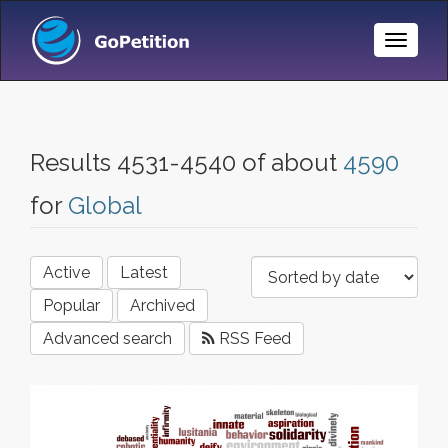
Toggle
Naviga
Results 4531-4540 of about
4590
for
Global
Active
Latest
Popular
Archived
Advanced search
RSS Feed