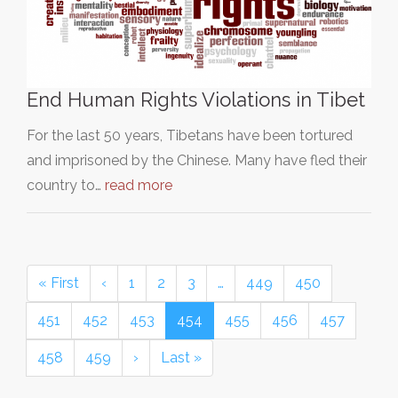
End Human Rights Violations in Tibet
For the last 50 years, Tibetans have been tortured
and imprisoned by the Chinese. Many have fled their
country to…
read more
« First
‹
1
2
3
…
449
450
451
452
453
454
455
456
457
458
459
›
Last »