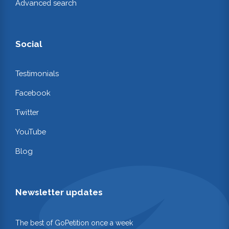
Advanced search
Social
Testimonials
Facebook
Twitter
YouTube
Blog
Newsletter updates
The best of GoPetition once a week