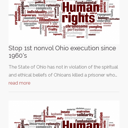
Stop 1st nonvol Ohio execution since
1960's
The State of Ohio has not in violation of the spiritual
and ethical beliefs of Ohioans killed a prisoner who…
read more