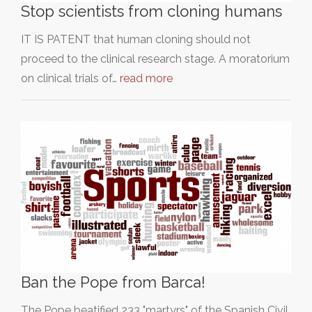
Stop scientists from cloning humans
IT IS PATENT that human cloning should not
proceed to the clinical research stage. A moratorium
on clinical trials of…
read more
Ban the Pope from Barca!
The Pope beatified 233 "martyrs" of the Spanish Civil