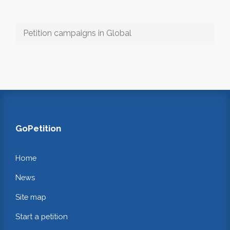
Petition campaigns in Global
GoPetition
Home
News
Site map
Start a petition