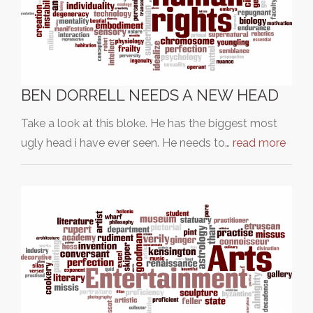
BEN DORRELL NEEDS A NEW HEAD
Take a look at this bloke. He has the biggest most
ugly head i have ever seen. He needs to…
read more