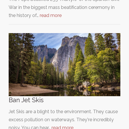
War in the biggest mass beatification ceremony in
the history of…
read more
Ban Jet Skis
Jet Skis are a blight to the environment. They cause
excess pollution on waterways. They're incredibly
noisy. You can hear…
read more