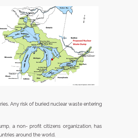
ies. Any risk of buried nuclear waste entering
p, a non- profit citizens organization, has
untries around the world.