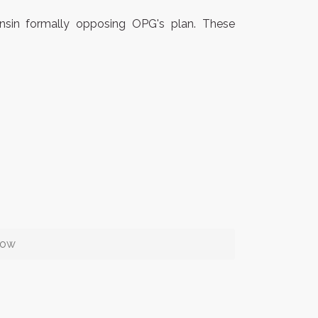
onsin formally opposing OPG's plan. These
row