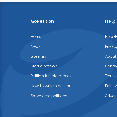
GoPetition
Help
Home
Help (
News
Privac
Site map
About
Start a petition
Contac
Petition template ideas
Terms 
How to write a petition
Petiti
Sponsored petitions
Advan