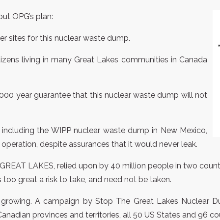
ut OPG’s plan:
er sites for this nuclear waste dump.
itizens living in many Great Lakes communities in Canada
0,000 year guarantee that this nuclear waste dump will not
 including the WIPP nuclear waste dump in New Mexico,
operation, despite assurances that it would never leak.
 GREAT LAKES, relied upon by 40 million people in two countr
s too great a risk to take, and need not be taken.
d growing. A campaign by Stop The Great Lakes Nuclear Dum
anadian provinces and territories, all 50 US States and 96 co