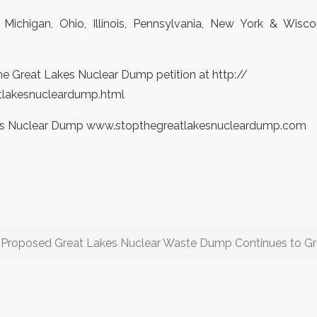
 Michigan, Ohio, Illinois, Pennsylvania, New York & Wisc
he Great Lakes Nuclear Dump petition at http://
tlakesnucleardump.html
akes Nuclear Dump www.stopthegreatlakesnucleardump.com
o Proposed Great Lakes Nuclear Waste Dump Continues to G