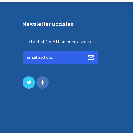
Newsletter updates
The best of GoPetition once a week