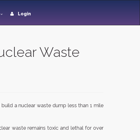
Login
uclear Waste
 build a nuclear waste dump less than 1 mile
ear waste remains toxic and lethal for over