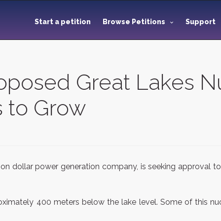
Start a petition
Browse Petitions
Support
roposed Great Lakes N
 to Grow
lion dollar power generation company, is seeking approval to
imately 400 meters below the lake level. Some of this nucl