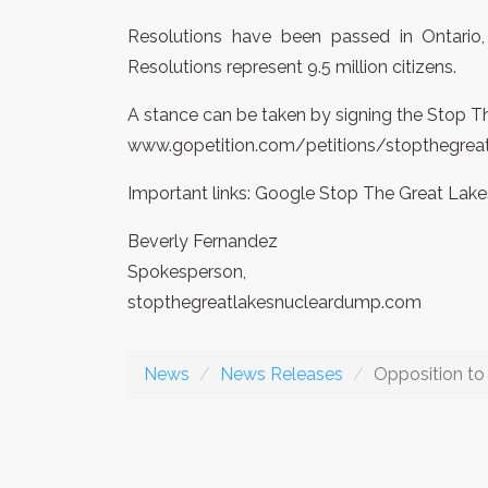
Resolutions have been passed in Ontario,
Resolutions represent 9.5 million citizens.
A stance can be taken by signing the Stop T
www.gopetition.com/petitions/stopthegrea
Important links: Google Stop The Great L
Beverly Fernandez
Spokesperson,
stopthegreatlakesnucleardump.com
News
News Releases
Opposition t