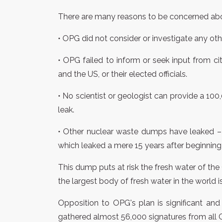
There are many reasons to be concerned abo
• OPG did not consider or investigate any oth
• OPG failed to inform or seek input from c
and the US, or their elected officials.
• No scientist or geologist can provide a 10
leak.
• Other nuclear waste dumps have leaked –
which leaked a mere 15 years after beginning 
This dump puts at risk the fresh water of the
the largest body of fresh water in the world i
Opposition to OPG's plan is significant an
gathered almost 56,000 signatures from all C