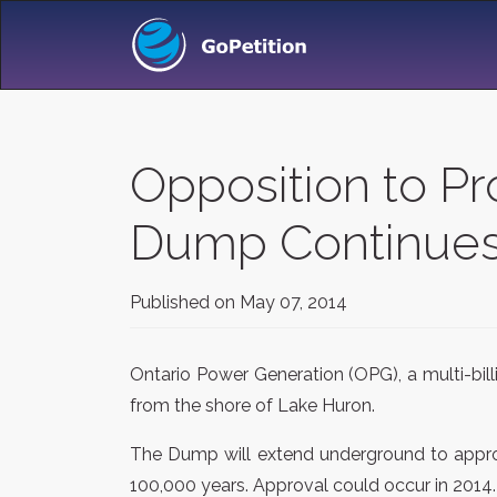
Opposition to P
Dump Continues
Published on
May 07, 2014
Ontario Power Generation (OPG), a multi-bil
from the shore of Lake Huron.
The Dump will extend underground to approx
100,000 years. Approval could occur in 2014.