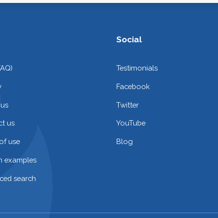
Social
FAQ)
Testimonials
y
Facebook
 us
Twitter
t us
YouTube
of use
Blog
on examples
ced search