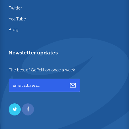
Twitter
YouTube
Blog
Newsletter updates
The best of GoPetition once a week