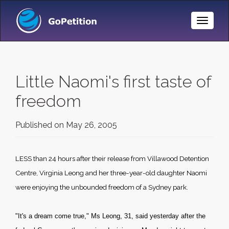
Toggle
Naviga
Little Naomi's first taste of
freedom
Published on
May 26, 2005
LESS than 24 hours after their release from Villawood Detention
Centre, Virginia Leong and her three-year-old daughter Naomi
were enjoying the unbounded freedom of a
Sydney
park.
"It's a dream come true," Ms Leong, 31, said yesterday after the