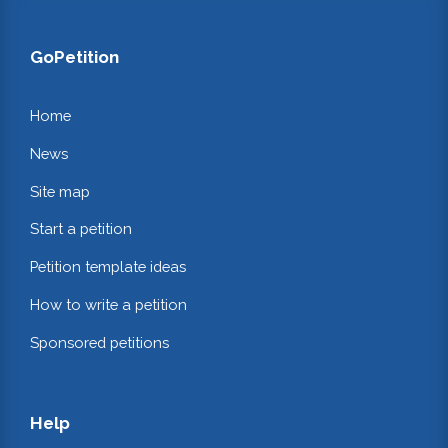
GoPetition
Home
News
Site map
Start a petition
Petition template ideas
How to write a petition
Sponsored petitions
Help