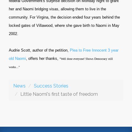
federal Government's surprise decision on Monday night to grant
her and Naomi bridging visas, allowing them to live in the
community.
For Virgina, the decision ended four years behind the
locked gates of Villawood, where she gave birth to Naomi in May
2002.
Audrie Scott, author of the petition,
Plea to Free Innocent 3 year
old Naomi
, offers her thanks,
"Well done everyone! Shows Democracy still
works..."
News
Success Stories
Little Naomi's first taste of freedom