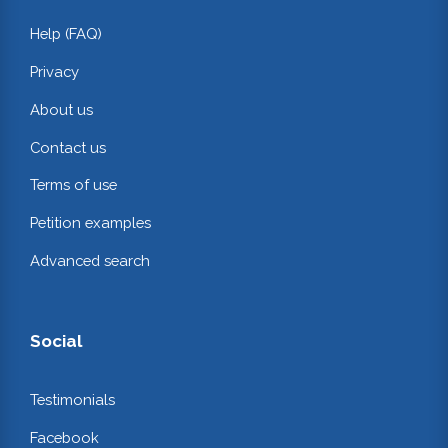
Help (FAQ)
Privacy
About us
Contact us
Terms of use
Petition examples
Advanced search
Social
Testimonials
Facebook