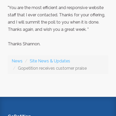
"You are the most efficient and responsive website
staff that I ever contacted. Thanks for your offering,
and I will summit the poll to you when it is done.
Thanks again, and wish you a great week. "
Thanks Shannon.
News
Site News & Updates
Gopetition receives customer praise