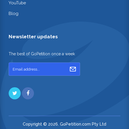
YouTube
Blog
Newsletter updates
The best of GoPetition once a week
Copyright © 2026. GoPetition.com Pty Ltd