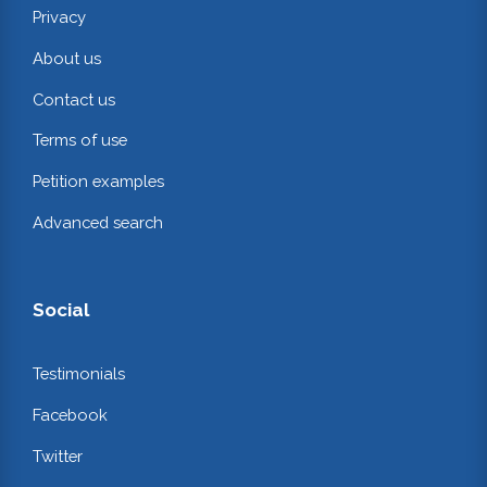
Privacy
About us
Contact us
Terms of use
Petition examples
Advanced search
Social
Testimonials
Facebook
Twitter