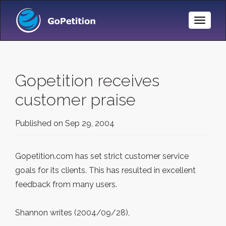
Toggle
Naviga
Gopetition receives
customer praise
Published on
Sep 29, 2004
Gopetition.com has set strict customer service
goals for its clients. This has resulted in excellent
feedback from many users.
Shannon writes (2004/09/28),