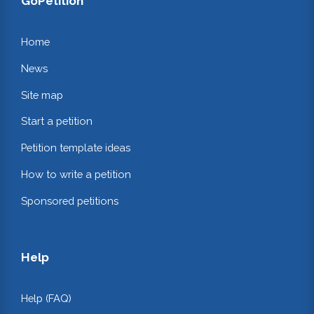
GoPetition
Home
News
Site map
Start a petition
Petition template ideas
How to write a petition
Sponsored petitions
Help
Help (FAQ)