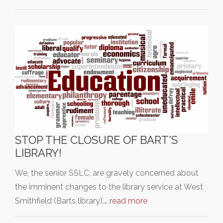
STOP THE CLOSURE OF BART'S
LIBRARY!
We, the senior SSLC, are gravely concerned about
the imminent changes to the library service at West
Smithfield (Barts library).…
read more