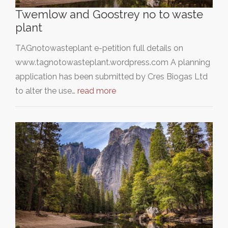
Twemlow and Goostrey no to waste
plant
TAGnotowasteplant e-petition full details on
www.tagnotowasteplant.wordpress.com A planning
application has been submitted by Cres Biogas Ltd
to alter the use…
read more