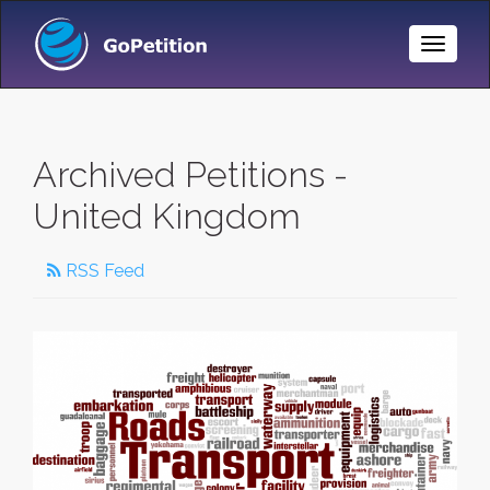
Toggle
Naviga
Archived Petitions -
United Kingdom
RSS Feed