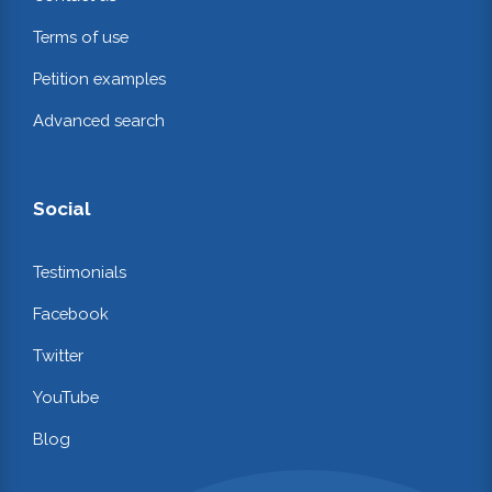
Terms of use
Petition examples
Advanced search
Social
Testimonials
Facebook
Twitter
YouTube
Blog