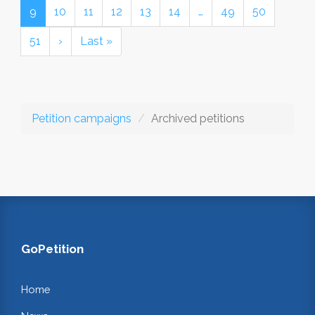
9
10
11
12
13
14
…
49
50
51
›
Last »
Petition campaigns
Archived petitions
GoPetition
Home