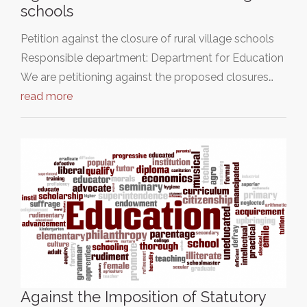
schools
Petition against the closure of rural village schools
Responsible department: Department for Education
We are petitioning against the proposed closures…
read more
Against the Imposition of Statutory