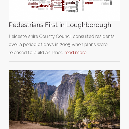
Pedestrians First in Loughborough
Leicestershire County Council consulted residents
over a period of days in 2005 when plans were
released to build an Inner…
read more