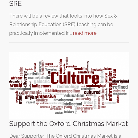
SRE
There will be a review that looks into how Sex &
Relationship Education (SRE) teaching can be
practically implemented in…
read more
Support the Oxford Christmas Market
Dear Supporter, The Oxford Christmas Market is a