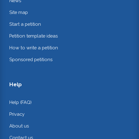
News
Site map
Start a petition
Petition template ideas
How to write a petition
Sponsored petitions
Help
Help (FAQ)
Privacy
About us
Contact us