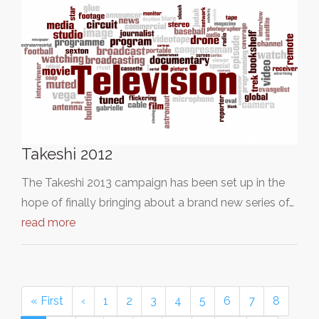
Takeshi 2012
The Takeshi 2013 campaign has been set up in the
hope of finally bringing about a brand new series of…
read more
« First
‹
1
2
3
4
5
6
7
8