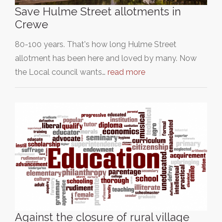
Save Hulme Street allotments in
Crewe
80-100 years. That's how long Hulme Street
allotment has been here and loved by many. Now
the Local council wants…
read more
Against the closure of rural village