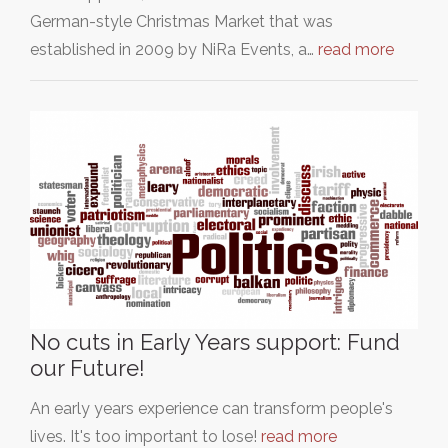
German-style Christmas Market that was
established in 2009 by NiRa Events, a…
read more
No cuts in Early Years support: Fund
our Future!
An early years experience can transform people's
lives. It's too important to lose!
read more