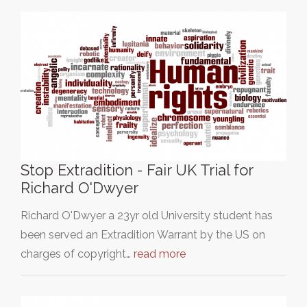
Stop Extradition - Fair UK Trial for
Richard O'Dwyer
Richard O'Dwyer a 23yr old University student has
been served an Extradition Warrant by the US on
charges of copyright…
read more