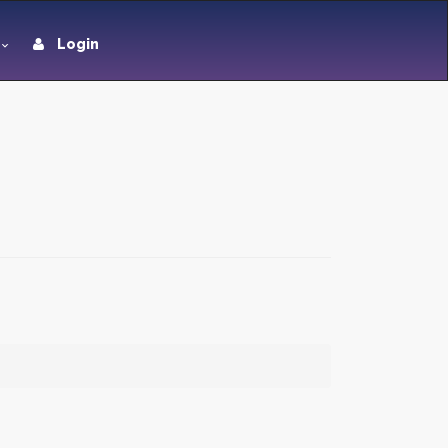
Login