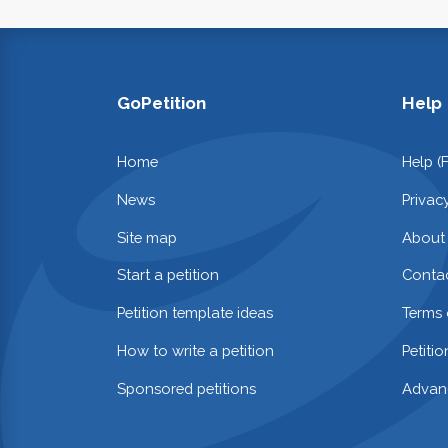
GoPetition
Help
Home
Help (
News
Privac
Site map
About
Start a petition
Contac
Petition template ideas
Terms 
How to write a petition
Petiti
Sponsored petitions
Advan