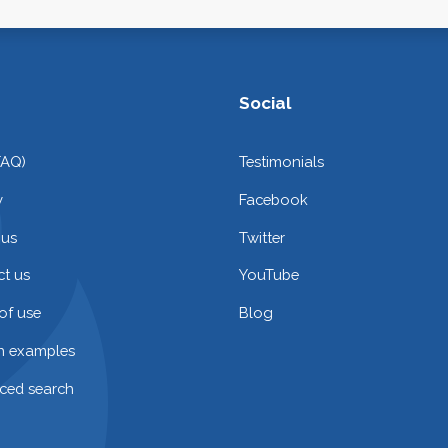
Social
FAQ)
Testimonials
y
Facebook
 us
Twitter
t us
YouTube
of use
Blog
on examples
ced search