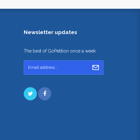
Newsletter updates
The best of GoPetition once a week