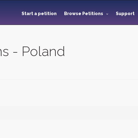
Start a petition
Browse Petitions
Support
ns - Poland