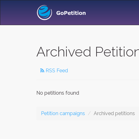
Archived Petitio
RSS Feed
No petitions found
Petition campaigns
Archived petitions