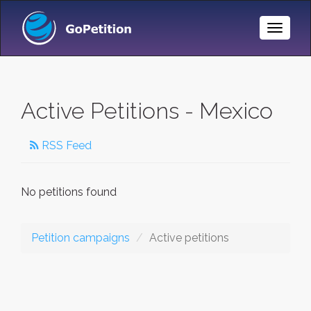
Toggle
Naviga
Active Petitions - Mexico
RSS Feed
No petitions found
Petition campaigns
Active petitions