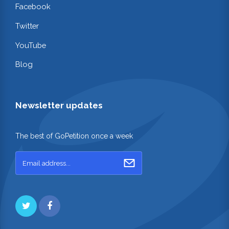
Facebook
Twitter
YouTube
Blog
Newsletter updates
The best of GoPetition once a week