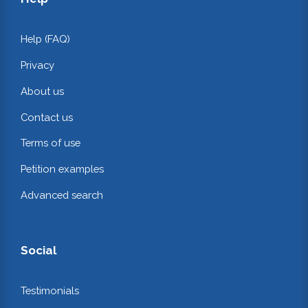
Help (FAQ)
Privacy
About us
Contact us
Terms of use
Petition examples
Advanced search
Social
Testimonials