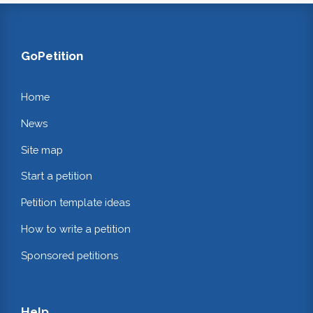
GoPetition
Home
News
Site map
Start a petition
Petition template ideas
How to write a petition
Sponsored petitions
Help