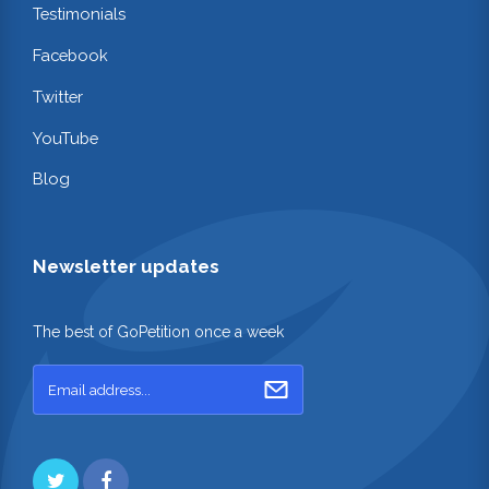
Testimonials
Facebook
Twitter
YouTube
Blog
Newsletter updates
The best of GoPetition once a week