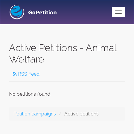
Toggle
Naviga
Active Petitions - Animal
Welfare
RSS Feed
No petitions found
Petition campaigns
Active petitions