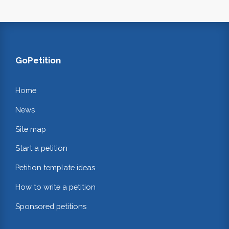
GoPetition
Home
News
Site map
Start a petition
Petition template ideas
How to write a petition
Sponsored petitions