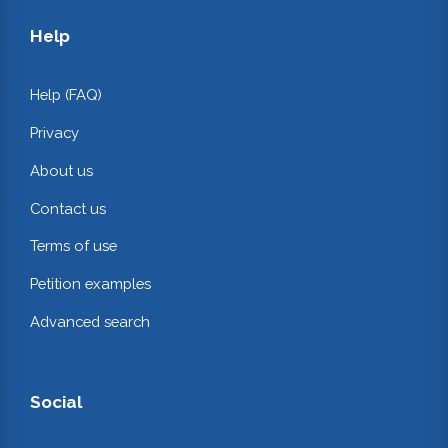
Help
Help (FAQ)
Privacy
About us
Contact us
Terms of use
Petition examples
Advanced search
Social